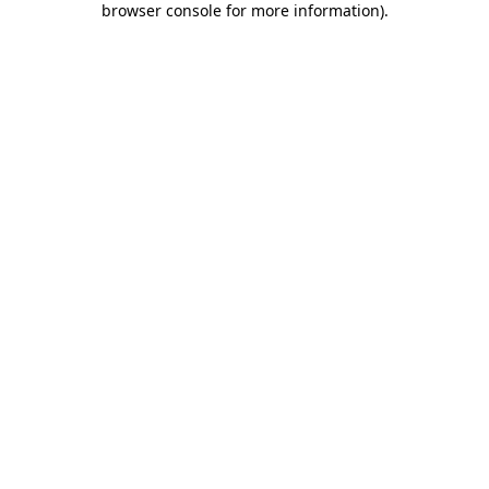
browser console for more information)
.