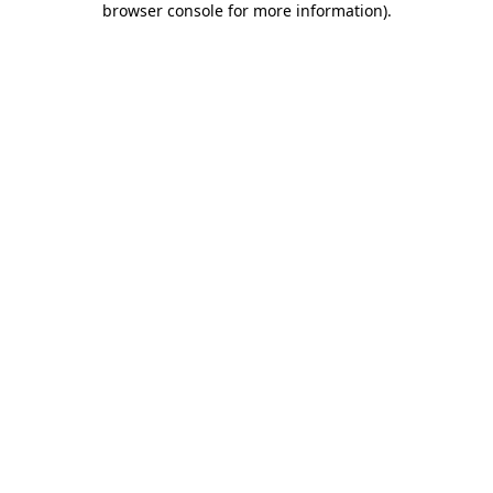
browser console for more information)
.