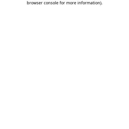
browser console for more information)
.