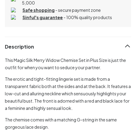
5,000
Safe shopping
- secure payment zone
Sinful's guarantee
- 100% quality products
Description
This Magic Silk Merry Widow Chemise Set in Plus Size is just the
outfit for when you want to seduce your partner.
The erotic and tight-fitting lingerie set is made from a
transparent fabric both at the sides and at the back. It features a
low-cut and alluring neckline which sensuously highlights your
beautiful bust. The front is adorned with a red and black lace for
a feminine and highly sensual look.
The chemise comes with a matching G-string in the same
gorgeous lace design.