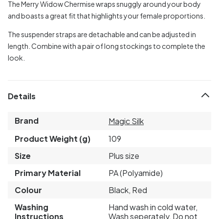
The Merry Widow Chermise wraps snuggly around your body
and boasts a great fit that highlights your female proportions.
The suspender straps are detachable and can be adjusted in
length. Combine with a pair of long stockings to complete the
look.
Details
Brand
Magic Silk
Product Weight (g)
109
Size
Plus size
Primary Material
PA (Polyamide)
Colour
Black, Red
Washing
Hand wash in cold water,
Instructions
Wash seperately, Do not