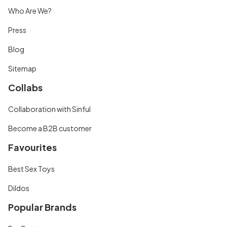
Who Are We?
Press
Blog
Sitemap
Collabs
Collaboration with Sinful
Become a B2B customer
Favourites
Best Sex Toys
Dildos
Popular Brands