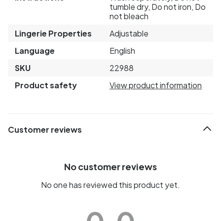
tumble dry, Do not iron, Do
not bleach
Lingerie Properties
Adjustable
Language
English
SKU
22988
Product safety
View product information
Customer reviews
No customer reviews
No one has reviewed this product yet.