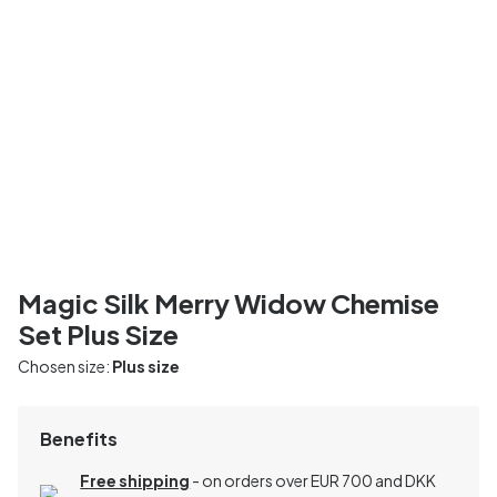
Magic Silk Merry Widow Chemise
Set Plus Size
Chosen size:
Plus size
Benefits
Free shipping
- on orders over EUR 700 and DKK