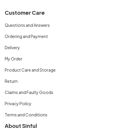
Customer Care
Questions and Answers
Ordering and Payment
Delivery
My Order
Product Care and Storage
Return
Claims and Faulty Goods
Privacy Policy
Terms and Conditions
About Sinful