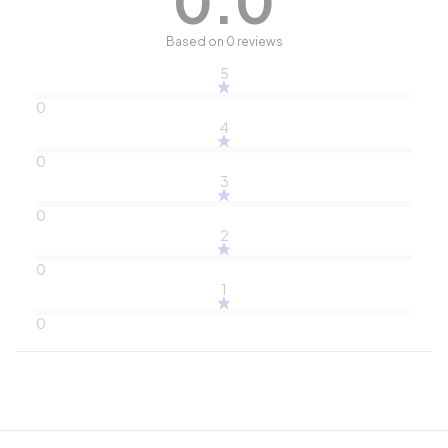
0.0
Based on 0 reviews
5
0
4
0
3
0
2
0
1
0