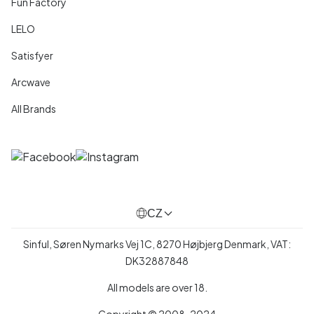
Fun Factory
LELO
Satisfyer
Arcwave
All Brands
CZ
Sinful, Søren Nymarks Vej 1C, 8270 Højbjerg Denmark, VAT:
DK32887848
All models are over 18.
Copyright © 2008-2024