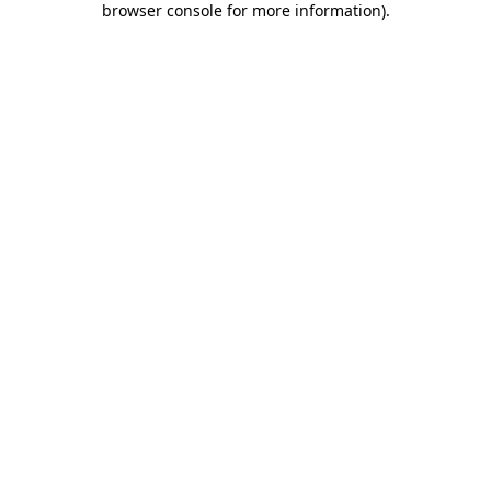
browser console for more information)
.