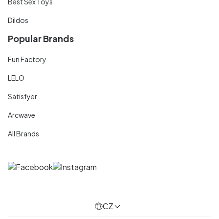
Best Sex Toys
Dildos
Popular Brands
Fun Factory
LELO
Satisfyer
Arcwave
All Brands
CZ