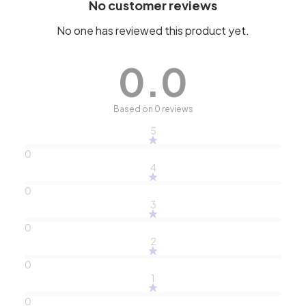
No customer reviews
No one has reviewed this product yet.
0.0
Based on 0 reviews
5
0
4
0
3
0
2
0
1
0