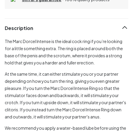
Description
The Marc Dorcel Intense is the ideal cock ring if you’re looking
for a little something extra. The ring is placed around both the
base of the penis and the scrotum, where it provides a strong
hold that gives you a harder and fuller erection.
At the same time, it can either stimulate you or your partner
depending on how you turn the ring, giving you even greater
pleasure. If you turn the Marc Dorcel Intense Ring so that the
stimulator faces down and backwards, it will stimulate your
crotch. If you turn it upside down, it will stimulate your partner's
clitoris. If you instead turn the Marc Dorcel Intense Ring down
and outwards, it will stimulate your partner's anus.
We recommend you apply a water-based lube before using the