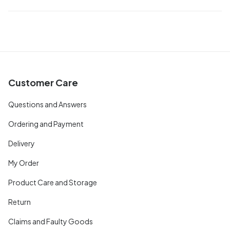
Customer Care
Questions and Answers
Ordering and Payment
Delivery
My Order
Product Care and Storage
Return
Claims and Faulty Goods