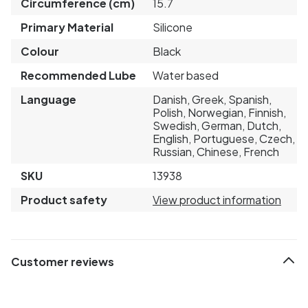
Circumference (cm)
15.7
Primary Material
Silicone
Colour
Black
Recommended Lube
Water based
Language
Danish, Greek, Spanish,
Polish, Norwegian, Finnish,
Swedish, German, Dutch,
English, Portuguese, Czech,
Russian, Chinese, French
SKU
13938
Product safety
View product information
Customer reviews