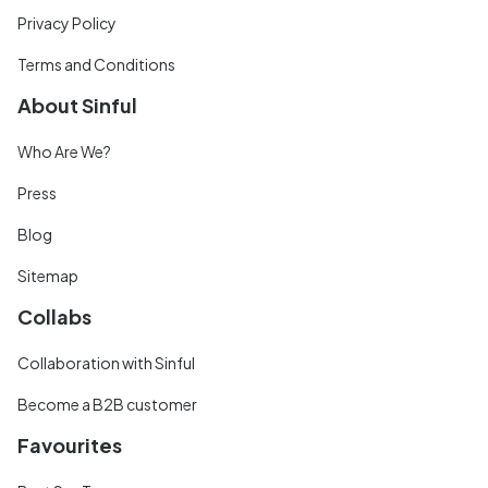
Privacy Policy
Terms and Conditions
About Sinful
Who Are We?
Press
Blog
Sitemap
Collabs
Collaboration with Sinful
Become a B2B customer
Favourites