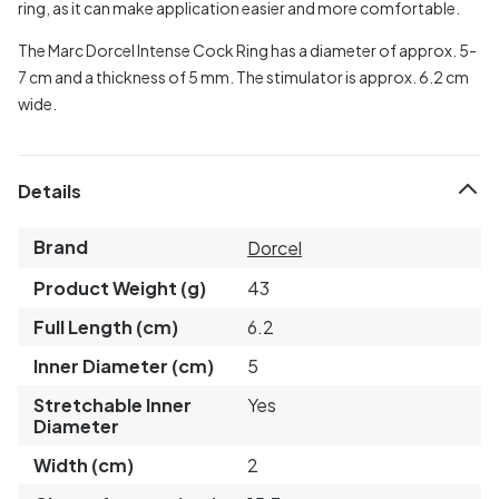
ring, as it can make application easier and more comfortable.
The Marc Dorcel Intense Cock Ring has a diameter of approx. 5-
7 cm and a thickness of 5 mm. The stimulator is approx. 6.2 cm
wide.
Details
Brand
Dorcel
Product Weight (g)
43
Full Length (cm)
6.2
Inner Diameter (cm)
5
Stretchable Inner
Yes
Diameter
Width (cm)
2