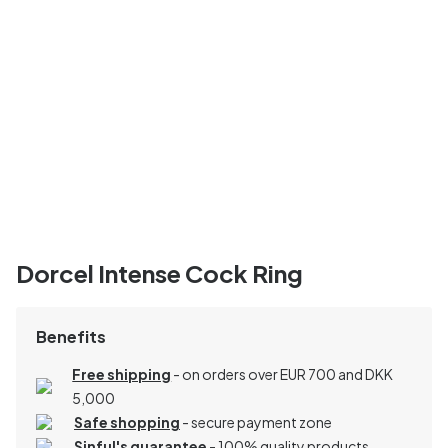
Dorcel Intense Cock Ring
Benefits
Free shipping
- on orders over EUR 700 and DKK
5,000
Safe shopping
- secure payment zone
Sinful's guarantee
- 100% quality products