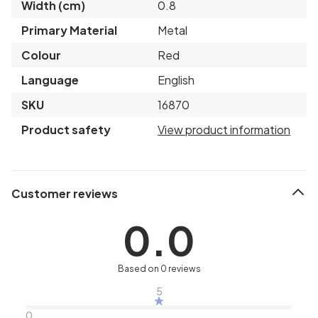
Width (cm)
0.8
Primary Material
Metal
Colour
Red
Language
English
SKU
16870
Product safety
View product information
Customer reviews
0.0
Based on 0 reviews
5
0