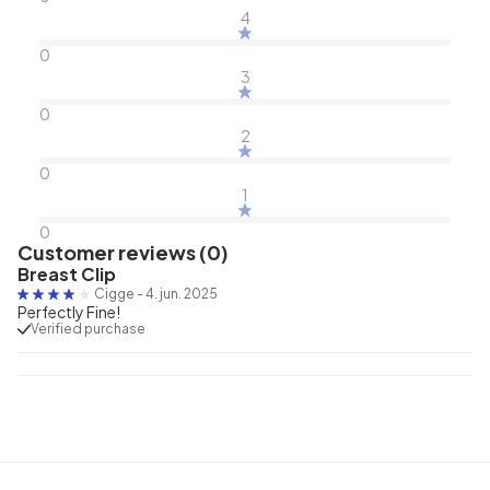
4
0
3
0
2
0
1
0
Customer reviews (0)
Breast Clip
Cigge
-
4. jun. 2025
Perfectly Fine!
Verified purchase