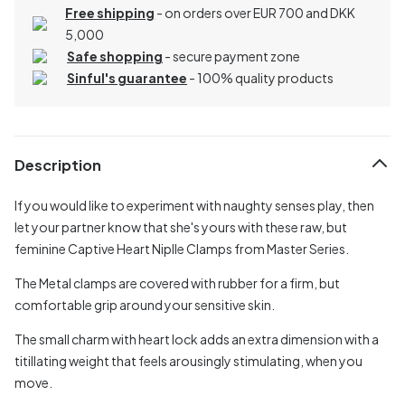
Free shipping
- on orders over EUR 700 and DKK
5,000
Safe shopping
- secure payment zone
Sinful's guarantee
- 100% quality products
Description
If you would like to experiment with naughty senses play, then
let your partner know that she's yours with these raw, but
feminine Captive Heart Niplle Clamps from Master Series.
The Metal clamps are covered with rubber for a firm, but
comfortable grip around your sensitive skin.
The small charm with heart lock adds an extra dimension with a
titillating weight that feels arousingly stimulating, when you
move.