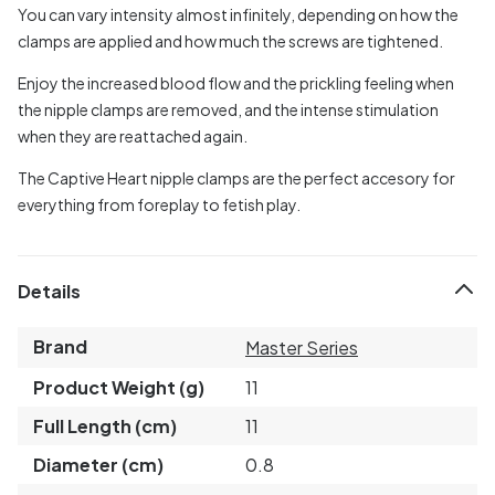
You can vary intensity almost infinitely, depending on how the
clamps are applied and how much the screws are tightened.
Enjoy the increased blood flow and the prickling feeling when
the nipple clamps are removed, and the intense stimulation
when they are reattached again.
The Captive Heart nipple clamps are the perfect accesory for
everything from foreplay to fetish play.
Details
Brand
Master Series
Product Weight (g)
11
Full Length (cm)
11
Diameter (cm)
0.8