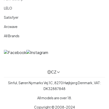
LELO
Satisfyer
Arcwave
All Brands
CZ
Sinful, Søren Nymarks Vej 1C, 8270 Højbjerg Denmark, VAT:
DK32887848
All models are over 18.
Copyright © 2008-2024