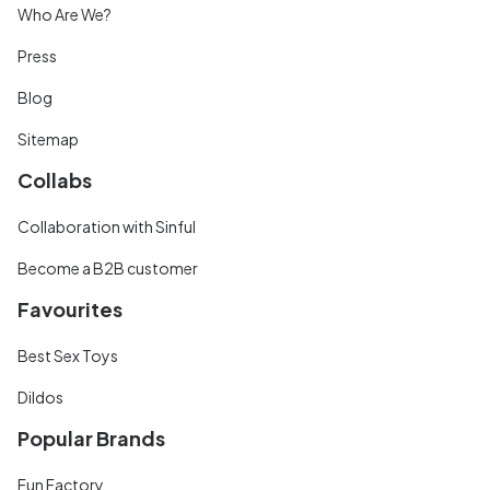
Who Are We?
Press
Blog
Sitemap
Collabs
Collaboration with Sinful
Become a B2B customer
Favourites
Best Sex Toys
Dildos
Popular Brands
Fun Factory