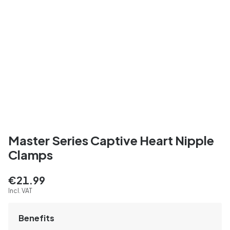
Master Series Captive Heart Nipple
Clamps
€21.99
Incl. VAT
Benefits