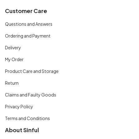
Customer Care
Questions and Answers
Ordering and Payment
Delivery
My Order
Product Care and Storage
Return
Claims and Faulty Goods
Privacy Policy
Terms and Conditions
About Sinful