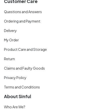
Customer Care
Questions and Answers
Ordering and Payment
Delivery
My Order
Product Care and Storage
Return
Claims and Faulty Goods
Privacy Policy
Terms and Conditions
About Sinful
Who Are We?