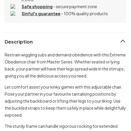
Safe shopping
- secure payment zone
Sinful's guarantee
- 100% quality products
Description
Restrain wiggling subs and demand obedience with this Extreme
Obedience chair from Master Series. Whether seated or lying
back, your partner will have their legs spread wide in the stirrups,
giving you all the delicious access you need.
Let comfort assist your kinky games with this adjustable chair.
Pose your partner in your favourite tantalising positions by
adjusting the backboard or lifting their legs to your liking. Use
the buckled straps to keep them safely in place while delightfully
exposed.
The sturdy frame can handle vigorous rocking for extended