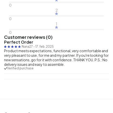
0
2
0
1
0
Customer reviews (0)
Perfect Order
Nana27
-
17. feb. 2025
Product meets expectations, functional, very comfortable and
very pleasant to use, for me and my partner. If you're looking for
new sensations, go for it with confidence. THANK YOU. P.S.: No
delivery issues and easy to assemble.
Verified purchase