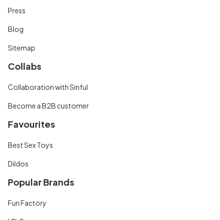
Press
Blog
Sitemap
Collabs
Collaboration with Sinful
Become a B2B customer
Favourites
Best Sex Toys
Dildos
Popular Brands
Fun Factory