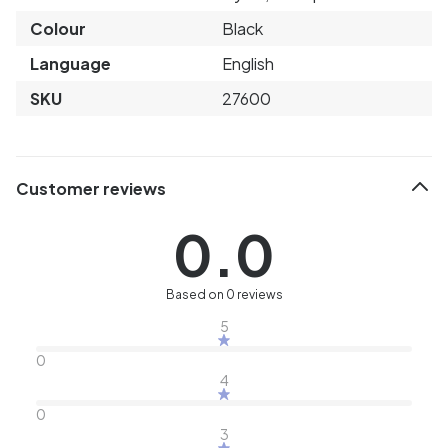
Colour
Black
Language
English
SKU
27600
Customer reviews
0.0
Based on 0 reviews
5
0
4
0
3