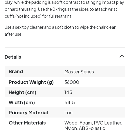
play, while the padding is a soft contrast to stinging impact play
or hard thrusting. Use the D-rings at the sides to attach wrist
cuffs (not included) for full restraint.
Use a sex toy cleaner and a soft cloth to wipe the chair clean
after use.
Details
Brand
Master Series
Product Weight (g)
36000
Height (cm)
145
Width (cm)
54.5
Primary Material
Iron
Other Materials
Wood, Foam, PVC Leather,
Nylon, ABS-plastic