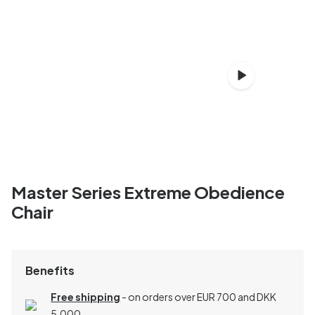
Master Series Extreme Obedience
Chair
Benefits
Free shipping
- on orders over EUR 700 and DKK
5,000