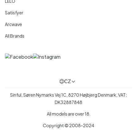
LELO
Satisfyer
Arcwave
All Brands
CZ
Sinful, Søren Nymarks Vej 1C, 8270 Højbjerg Denmark, VAT:
DK32887848
All models are over 18.
Copyright © 2008-2024