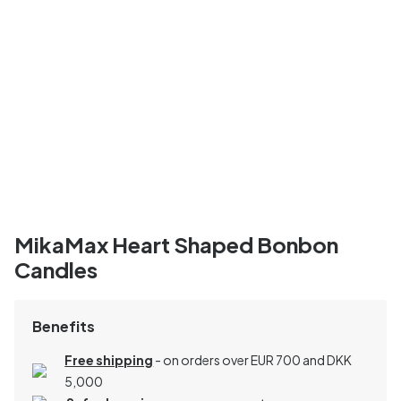
MikaMax Heart Shaped Bonbon
Candles
Benefits
Free shipping
- on orders over EUR 700 and DKK
5,000