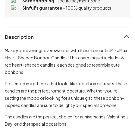
Safe shopping
- secure payment zone
Sinful's guarantee
- 100% quality products
Description
Make your evenings even sweeter with these romantic MikaMax
Heart-Shaped Bonbon Candles! This charming set includes 8
red heart-shaped candles, each designed to resemble cute
bonbons.
Presented in a gift box that looks like a real box of treats, these
candles are the perfect romantic gesture. Whether you’re
setting the mood or looking for a unique gift, these bonbon-
inspired candles are sure to delight your special someone.
The candles are the perfect choice for anniversaries, Valentine’s
Day, or other special occasions.