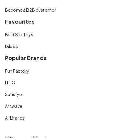
Become a B2B customer
Favourites
Best Sex Toys
Dildos
Popular Brands
Fun Factory
LELO
Satisfyer
Arcwave
All Brands