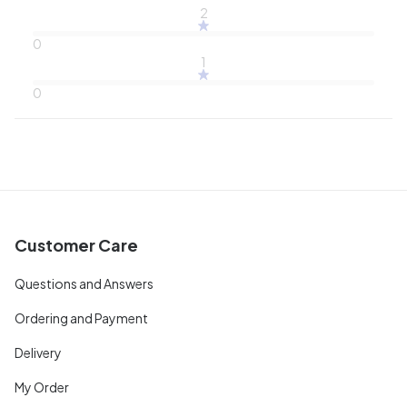
2
0
1
0
Customer Care
Questions and Answers
Ordering and Payment
Delivery
My Order