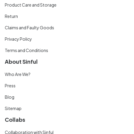
Product Care and Storage
Return
Claims and Faulty Goods
Privacy Policy
Terms and Conditions
About Sinful
Who Are We?
Press
Blog
Sitemap
Collabs
Collaboration with Sinful