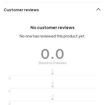
Customer reviews
No customer reviews
No one has reviewed this product yet.
0.0
Based on 0 reviews
5
0
4
0
3
0