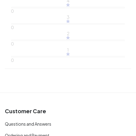
4
0
3
0
2
0
1
0
Customer Care
Questions and Answers
Ordering and Payment