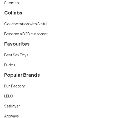
Sitemap
Collabs
Collaboration with Sinful
Become a B2B customer
Favourites
Best Sex Toys
Dildos
Popular Brands
Fun Factory
LELO
Satisfyer
Arcwave