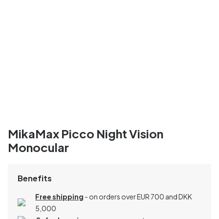
MikaMax Picco Night Vision
Monocular
Benefits
Free shipping
- on orders over EUR 700 and DKK
5,000