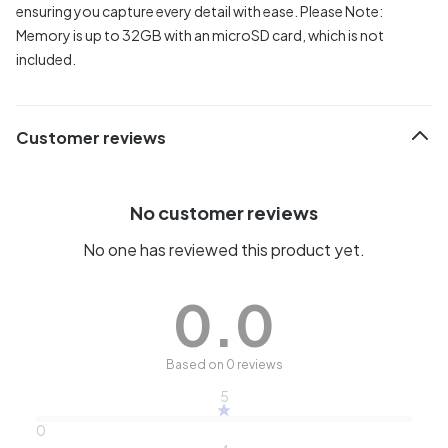
ensuring you capture every detail with ease. Please Note:
Memory is up to 32GB with an microSD card, which is not
included.
Customer reviews
No customer reviews
No one has reviewed this product yet.
0.0
Based on 0 reviews
5
0