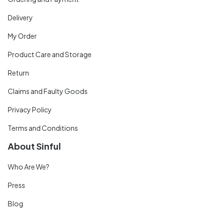
Delivery
My Order
Product Care and Storage
Return
Claims and Faulty Goods
Privacy Policy
Terms and Conditions
About Sinful
Who Are We?
Press
Blog