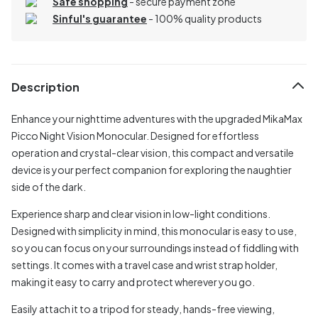
Safe shopping
- secure payment zone
Sinful's guarantee
- 100% quality products
Description
Enhance your nighttime adventures with the upgraded MikaMax
Picco Night Vision Monocular. Designed for effortless
operation and crystal-clear vision, this compact and versatile
device is your perfect companion for exploring the naughtier
side of the dark.
Experience sharp and clear vision in low-light conditions.
Designed with simplicity in mind, this monocular is easy to use,
so you can focus on your surroundings instead of fiddling with
settings. It comes with a travel case and wrist strap holder,
making it easy to carry and protect wherever you go.
Easily attach it to a tripod for steady, hands-free viewing,