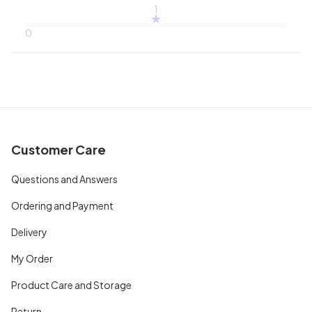
1
0
Customer Care
Questions and Answers
Ordering and Payment
Delivery
My Order
Product Care and Storage
Return