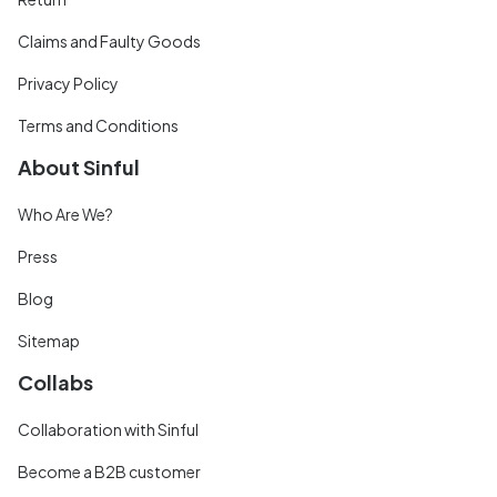
Claims and Faulty Goods
Privacy Policy
Terms and Conditions
About Sinful
Who Are We?
Press
Blog
Sitemap
Collabs
Collaboration with Sinful
Become a B2B customer