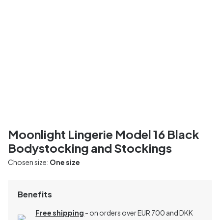
Moonlight Lingerie Model 16 Black
Bodystocking and Stockings
Chosen size:
One size
Benefits
Free shipping
- on orders over EUR 700 and DKK