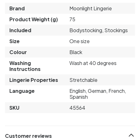
Brand
Moonlight Lingerie
Product Weight (g)
75
Included
Bodystocking, Stockings
Size
One size
Colour
Black
Washing
Wash at 40 degrees
Instructions
Lingerie Properties
Stretchable
Language
English, German, French,
Spanish
SKU
45564
Customer reviews