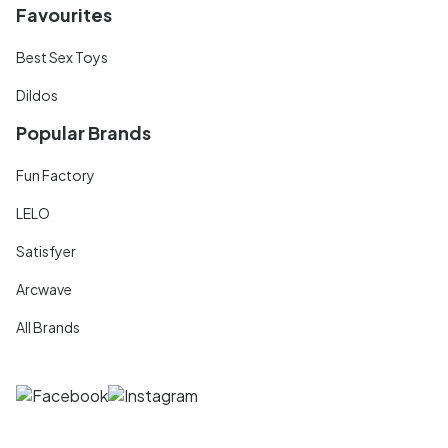
Favourites
Best Sex Toys
Dildos
Popular Brands
Fun Factory
LELO
Satisfyer
Arcwave
All Brands