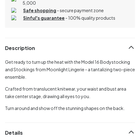
5,000
Safe shopping
- secure payment zone
Sinful's guarantee
- 100% quality products
Description
Get ready to turn up the heat with the Model 16 Bodystocking
and Stockings from Moonlight Lingerie - a tantalizing two-piece
ensemble.
Crafted from translucent knitwear, your waist and bust area
take center stage, drawing all eyes to you.
Turn around and show off the stunning shapes on the back.
Details