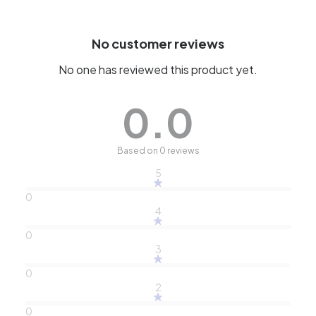
No customer reviews
No one has reviewed this product yet.
0.0
Based on 0 reviews
5
0
4
0
3
0
2
0