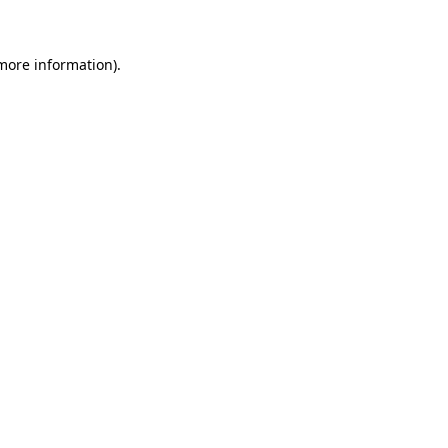
more information)
.