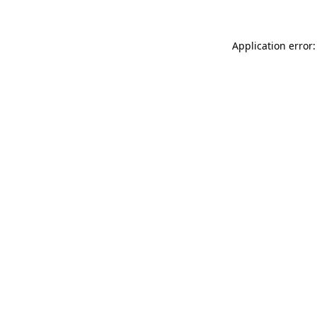
Application error: