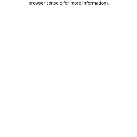
browser console for more information)
.