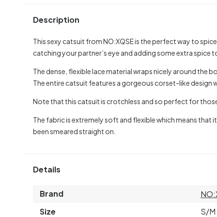
Description
This sexy catsuit from NO:XQSE is the perfect way to spice
catching your partner’s eye and adding some extra spice t
The dense, flexible lace material wraps nicely around the bo
The entire catsuit features a gorgeous corset-like design 
Note that this catsuit is crotchless and so perfect for tho
The fabric is extremely soft and flexible which means that it
been smeared straight on.
Details
Brand
NO:
Size
S/M