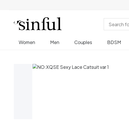
Women
Men
Couples
BDSM