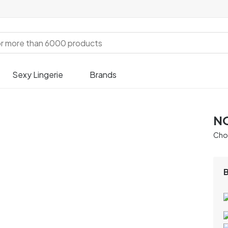
Sexy Lingerie
Brands
NO
Chos