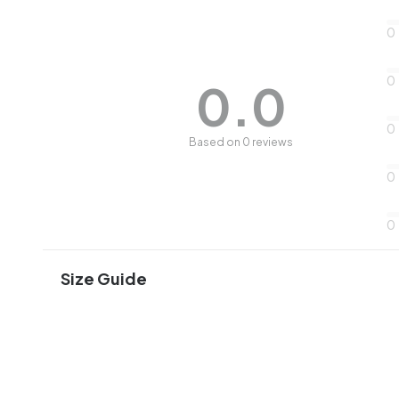
0
0
0.0
0
Based on 0 reviews
0
0
Size Guide