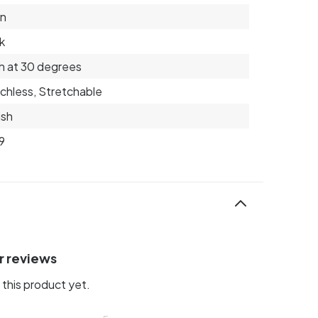
on
k
 at 30 degrees
chless, Stretchable
ish
9
r reviews
this product yet.