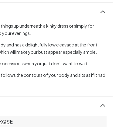
 things up underneath a kinky dress or simply for
o your evenings.
dy and has a delightfully low cleavage at the front.
which will make your bust appear especially ample.
se occasions when you just don’t want to wait.
 follows the contours of your body and sits as if it had
XQSE