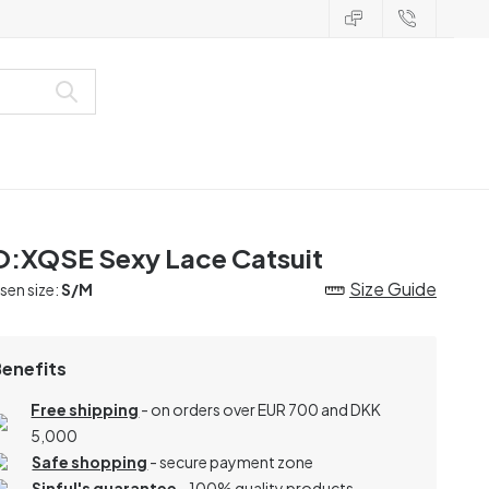
:XQSE Sexy Lace Catsuit
Size Guide
en size:
S/M
Benefits
Free shipping
- on orders over EUR 700 and DKK
5,000
Safe shopping
- secure payment zone
Sinful's guarantee
- 100% quality products