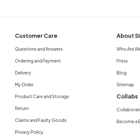
Customer Care
About Si
Questions and Answers
Who Are W
Ordering and Payment
Press
Delivery
Blog
My Order
Sitemap
Collabs
Product Care and Storage
Return
Collaborati
Claims and Faulty Goods
Become a 
Privacy Policy