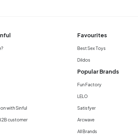
nful
Favourites
e?
Best Sex Toys
Dildos
Popular Brands
Fun Factory
LELO
on with Sinful
Satisfyer
B2B customer
Arcwave
All Brands