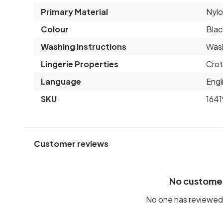
Primary Material
Nyl
Colour
Blac
Washing Instructions
Wash
Lingerie Properties
Crot
Language
Engl
SKU
1641
Customer reviews
No custome
No one has reviewed 