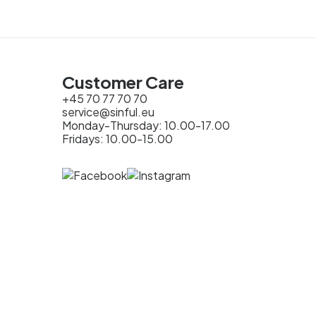
Customer Care
+45 70 77 70 70
service@sinful.eu
Monday-Thursday: 10.00-17.00
Fridays: 10.00-15.00