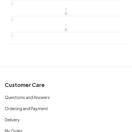
0
2
0
1
0
Customer Care
Questions and Answers
Ordering and Payment
Delivery
My Order