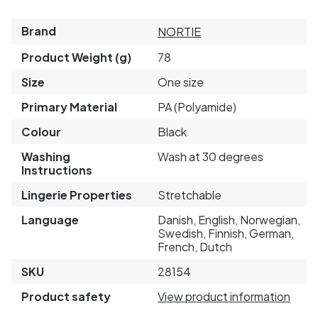
Brand
NORTIE
Product Weight (g)
78
Size
One size
Primary Material
PA (Polyamide)
Colour
Black
Washing
Wash at 30 degrees
Instructions
Lingerie Properties
Stretchable
Language
Danish, English, Norwegian,
Swedish, Finnish, German,
French, Dutch
SKU
28154
Product safety
View product information