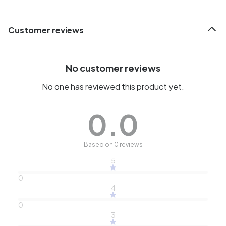
Customer reviews
No customer reviews
No one has reviewed this product yet.
0.0
Based on 0 reviews
5
0
4
0
3