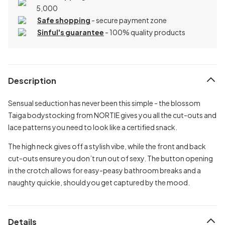
5,000
Safe shopping
- secure payment zone
Sinful's guarantee
- 100% quality products
Description
Sensual seduction has never been this simple - the blossom
Taiga bodystocking from NORTIE gives you all the cut-outs and
lace patterns you need to look like a certified snack.
The high neck gives off a stylish vibe, while the front and back
cut-outs ensure you don’t run out of sexy. The button opening
in the crotch allows for easy-peasy bathroom breaks and a
naughty quickie, should you get captured by the mood.
Details