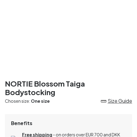
NORTIE Blossom Taiga
Bodystocking
Size Guide
Chosen size:
One size
Benefits
Free shipping
- on orders over EUR 700 and DKK