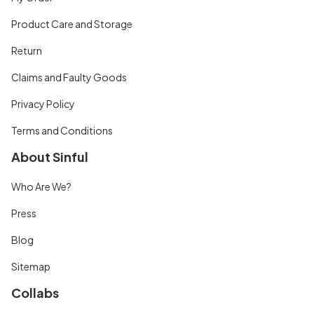
Product Care and Storage
Return
Claims and Faulty Goods
Privacy Policy
Terms and Conditions
About Sinful
Who Are We?
Press
Blog
Sitemap
Collabs