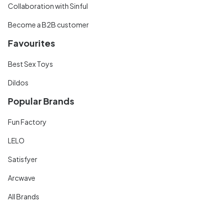
Collaboration with Sinful
Become a B2B customer
Favourites
Best Sex Toys
Dildos
Popular Brands
Fun Factory
LELO
Satisfyer
Arcwave
All Brands