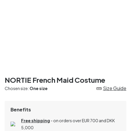
NORTIE French Maid Costume
Size Guide
Chosen size:
One size
Benefits
Free shipping
- on orders over EUR 700 and DKK
5,000