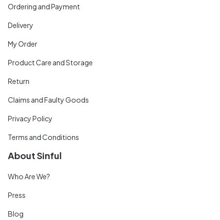
Ordering and Payment
Delivery
My Order
Product Care and Storage
Return
Claims and Faulty Goods
Privacy Policy
Terms and Conditions
About Sinful
Who Are We?
Press
Blog