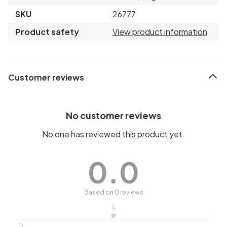
SKU
26777
Product safety
View product information
Customer reviews
No customer reviews
No one has reviewed this product yet.
0.0
Based on 0 reviews
5
0