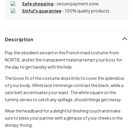
Safe shopping
- secure payment zone
Sinful's guarantee
- 100% quality products
Description
Play the obedient servant in this French maid costume from
NORTIE, and let the transparent material tempt your boss for
the day to get handsy with the help.
The loose fit of the costume does little to cover the splendour
of your body. White lace trimmings contrast the black, while a
satin belt accentuates your waist. The white square on the
tummy serves to catch any spillage, should things get messy.
Wear the headband for a delightful finishing touch and make
sure to bless your partner with a glimpse of your cheeks in the
skimpy thong.