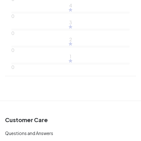
4
0
3
0
2
0
1
0
Customer Care
Questions and Answers