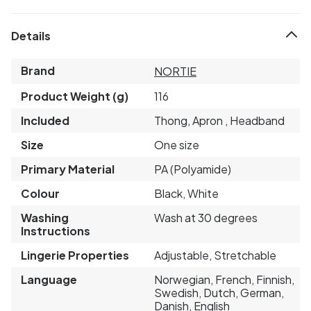
Details
Brand
NORTIE
Product Weight (g)
116
Included
Thong, Apron , Headband
Size
One size
Primary Material
PA (Polyamide)
Colour
Black, White
Washing
Wash at 30 degrees
Instructions
Lingerie Properties
Adjustable, Stretchable
Language
Norwegian, French, Finnish,
Swedish, Dutch, German,
Danish, English