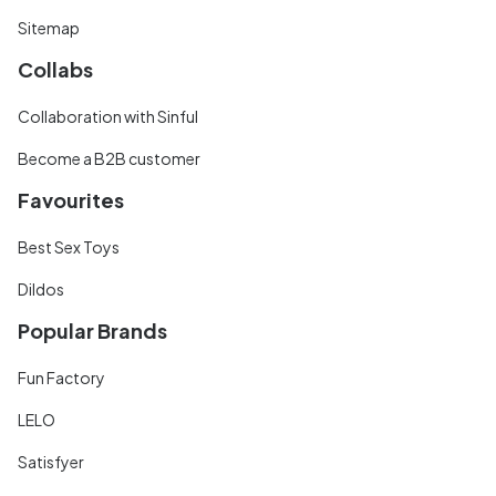
Sitemap
Collabs
Collaboration with Sinful
Become a B2B customer
Favourites
Best Sex Toys
Dildos
Popular Brands
Fun Factory
LELO
Satisfyer