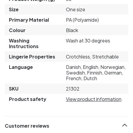
Size
One size
Primary Material
PA (Polyamide)
Colour
Black
Washing
Wash at 30 degrees
Instructions
Lingerie Properties
Crotchless, Stretchable
Language
Danish, English, Norwegian,
Swedish, Finnish, German,
French, Dutch
SKU
21302
Product safety
View product information
Customer reviews