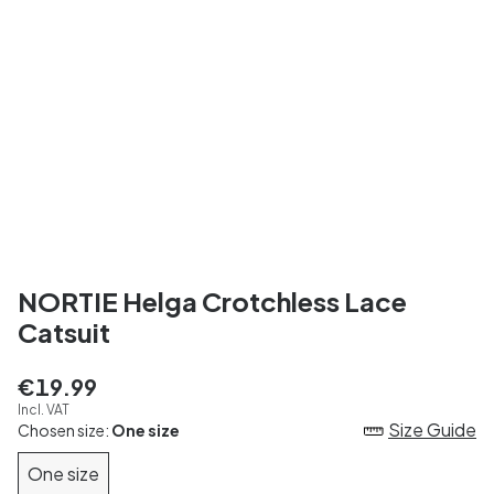
NORTIE Helga Crotchless Lace
Catsuit
€19.99
Incl. VAT
Size Guide
Chosen size:
One size
One size