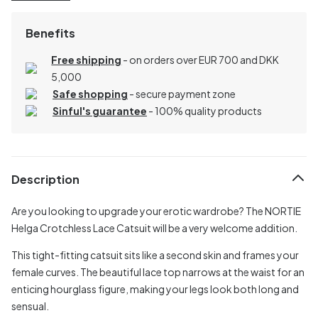
Benefits
Free shipping
- on orders over EUR 700 and DKK
5,000
Safe shopping
- secure payment zone
Sinful's guarantee
- 100% quality products
Description
Are you looking to upgrade your erotic wardrobe? The NORTIE
Helga Crotchless Lace Catsuit will be a very welcome addition.
This tight-fitting catsuit sits like a second skin and frames your
female curves. The beautiful lace top narrows at the waist for an
enticing hourglass figure, making your legs look both long and
sensual.