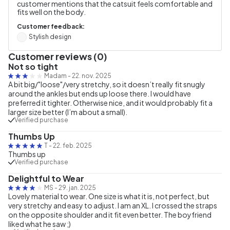
customer mentions that the catsuit feels comfortable and
fits well on the body.
Customer feedback:
Stylish design
Customer reviews (0)
Not so tight
Madam
-
22. nov. 2025
A bit big/"loose"/very stretchy, so it doesn’t really fit snugly
around the ankles but ends up loose there. I would have
preferred it tighter. Otherwise nice, and it would probably fit a
larger size better (I’m about a small).
Verified purchase
Thumbs Up
T
-
22. feb. 2025
Thumbs up
Verified purchase
Delightful to Wear
MS
-
29. jan. 2025
Lovely material to wear. One size is what it is, not perfect, but
very stretchy and easy to adjust. I am an XL. I crossed the straps
on the opposite shoulder and it fit even better. The boyfriend
liked what he saw ;)