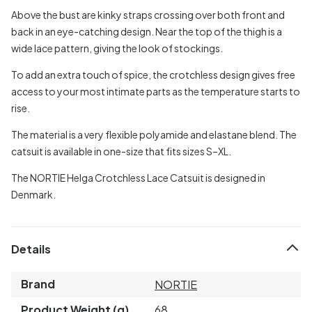
Above the bust are kinky straps crossing over both front and
back in an eye-catching design. Near the top of the thigh is a
wide lace pattern, giving the look of stockings.
To add an extra touch of spice, the crotchless design gives free
access to your most intimate parts as the temperature starts to
rise.
The material is a very flexible polyamide and elastane blend. The
catsuit is available in one-size that fits sizes S–XL.
The NORTIE Helga Crotchless Lace Catsuit is designed in
Denmark.
Details
Brand
NORTIE
Product Weight (g)
68