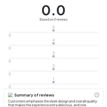
0.0
Based on 0 reviews
5
0
4
0
3
0
2
0
1
0
Summary of reviews
i
Customers emphasise the sleek design and overall quality
that makes the experience extra delicious, and one