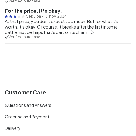
Verified purchase
For the price, it's okay.
Sebulba
-
18. nov. 2024
At that price, you don't expect too much. But for what it's
worth, it's okay. Of course, it breaks after the first intense
battle. But perhaps that's part of its charm 😉
Verified purchase
Customer Care
Questions and Answers
Ordering and Payment
Delivery