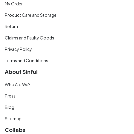
My Order
Product Care and Storage
Return
Claims and Faulty Goods
Privacy Policy
Terms and Conditions
About Sinful
Who Are We?
Press
Blog
Sitemap
Collabs