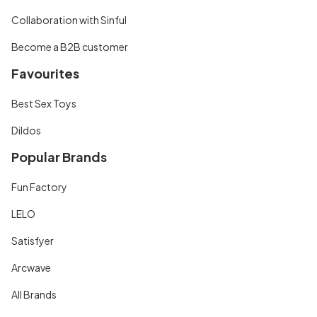
Collaboration with Sinful
Become a B2B customer
Favourites
Best Sex Toys
Dildos
Popular Brands
Fun Factory
LELO
Satisfyer
Arcwave
All Brands