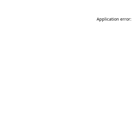
Application error: