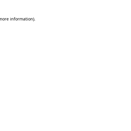
more information)
.