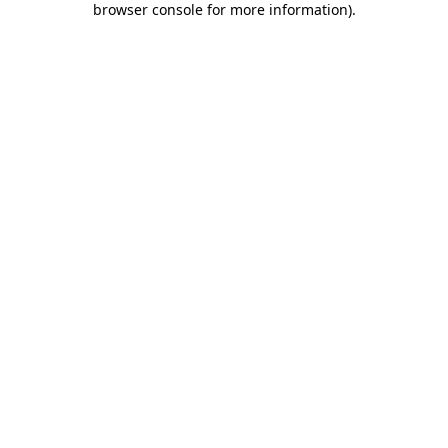
browser console for more information)
.