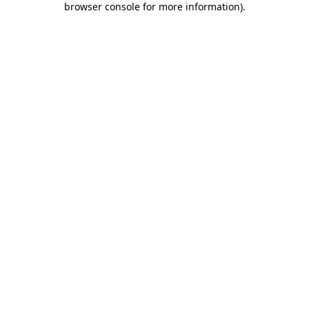
browser console for more information)
.