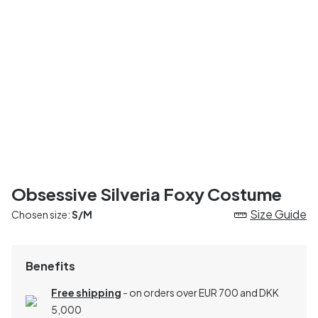
Obsessive Silveria Foxy Costume
Size Guide
Chosen size:
S/M
Benefits
Free shipping
- on orders over EUR 700 and DKK
5,000