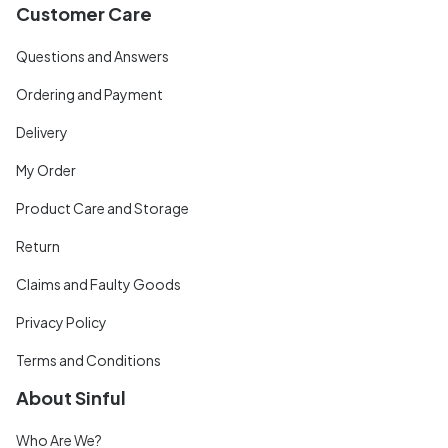
Customer Care
Questions and Answers
Ordering and Payment
Delivery
My Order
Product Care and Storage
Return
Claims and Faulty Goods
Privacy Policy
Terms and Conditions
About Sinful
Who Are We?