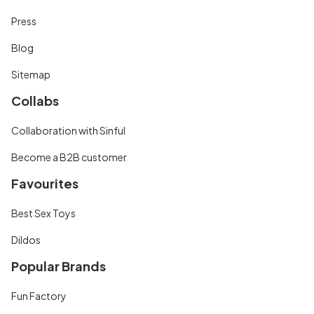
Press
Blog
Sitemap
Collabs
Collaboration with Sinful
Become a B2B customer
Favourites
Best Sex Toys
Dildos
Popular Brands
Fun Factory