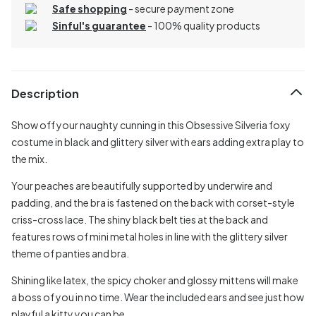
Safe shopping
- secure payment zone
Sinful's guarantee
- 100% quality products
Description
Show off your naughty cunning in this Obsessive Silveria foxy
costume in black and glittery silver with ears adding extra play to
the mix.
Your peaches are beautifully supported by underwire and
padding, and the bra is fastened on the back with corset-style
criss-cross lace. The shiny black belt ties at the back and
features rows of mini metal holes in line with the glittery silver
theme of panties and bra.
Shining like latex, the spicy choker and glossy mittens will make
a boss of you in no time. Wear the included ears and see just how
playful a kitty you can be.