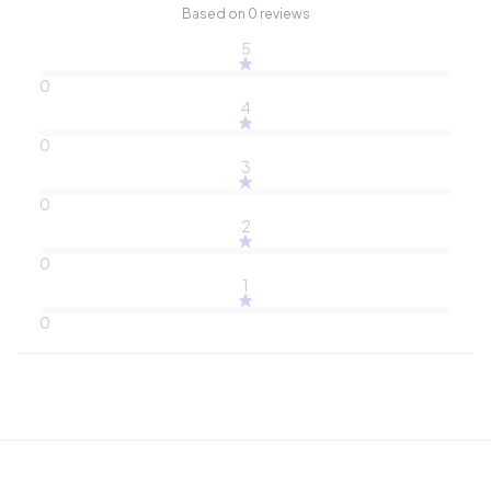
Based on 0 reviews
5
0
4
0
3
0
2
0
1
0