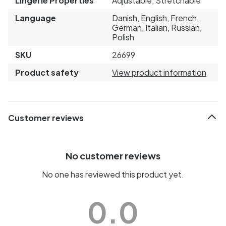
Lingerie Properties
Adjustable, Stretchable
Language
Danish, English, French,
German, Italian, Russian,
Polish
SKU
26699
Product safety
View product information
Customer reviews
No customer reviews
No one has reviewed this product yet.
0.0