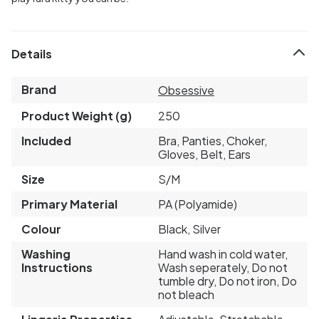
Details
Brand
Obsessive
Product Weight (g)
250
Included
Bra, Panties, Choker,
Gloves, Belt, Ears
Size
S/M
Primary Material
PA (Polyamide)
Colour
Black, Silver
Washing
Hand wash in cold water,
Instructions
Wash seperately, Do not
tumble dry, Do not iron, Do
not bleach