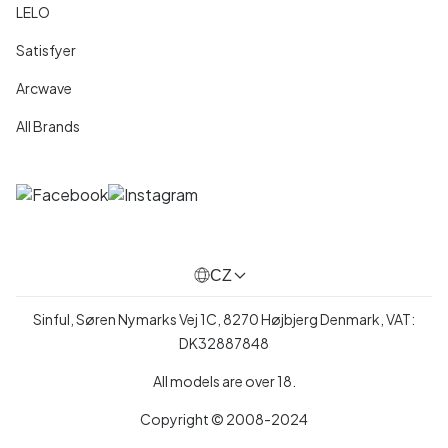
LELO
Satisfyer
Arcwave
All Brands
CZ
Sinful, Søren Nymarks Vej 1C, 8270 Højbjerg Denmark, VAT:
DK32887848
All models are over 18.
Copyright © 2008-2024