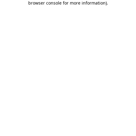
browser console for more information)
.