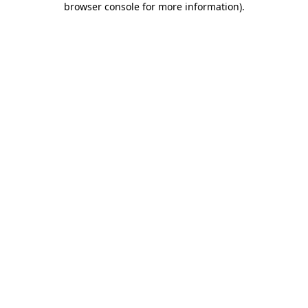
browser console for more information)
.