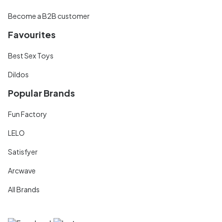
Become a B2B customer
Favourites
Best Sex Toys
Dildos
Popular Brands
Fun Factory
LELO
Satisfyer
Arcwave
All Brands