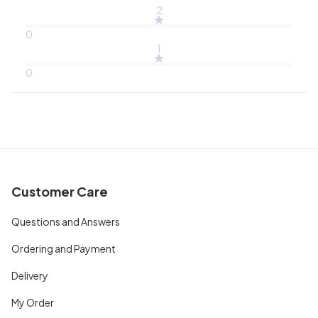
2
0
1
0
Customer Care
Questions and Answers
Ordering and Payment
Delivery
My Order