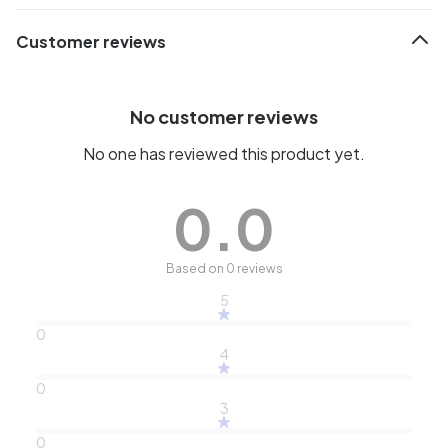
Customer reviews
No customer reviews
No one has reviewed this product yet.
0.0
Based on 0 reviews
5
0
4
0
3
0