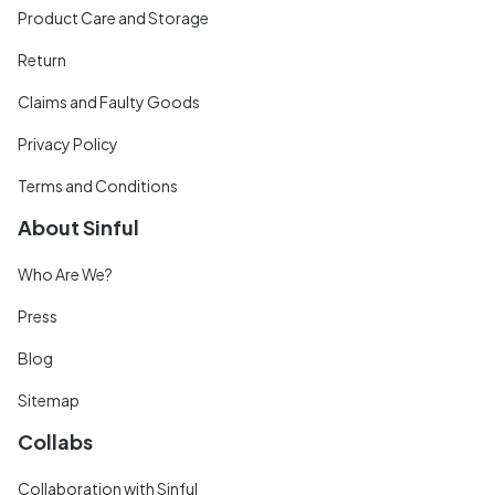
Product Care and Storage
Return
Claims and Faulty Goods
Privacy Policy
Terms and Conditions
About Sinful
Who Are We?
Press
Blog
Sitemap
Collabs
Collaboration with Sinful