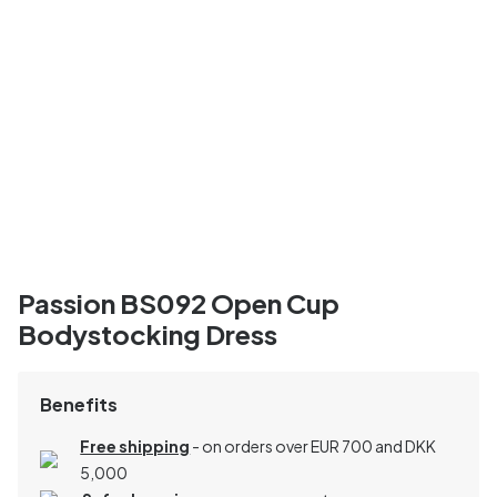
Passion BS092 Open Cup
Bodystocking Dress
Benefits
Free shipping
- on orders over EUR 700 and DKK
5,000