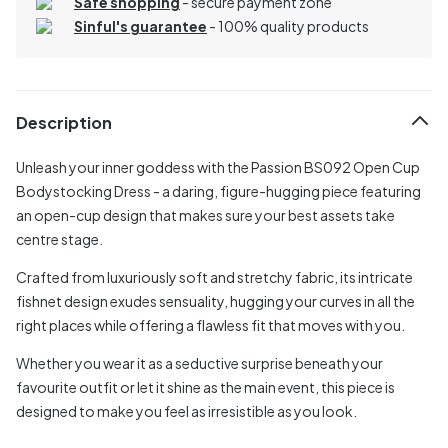
Safe shopping
- secure payment zone
Sinful's guarantee
- 100% quality products
Description
Unleash your inner goddess with the Passion BS092 Open Cup
Bodystocking Dress - a daring, figure-hugging piece featuring
an open-cup design that makes sure your best assets take
centre stage.
Crafted from luxuriously soft and stretchy fabric, its intricate
fishnet design exudes sensuality, hugging your curves in all the
right places while offering a flawless fit that moves with you.
Whether you wear it as a seductive surprise beneath your
favourite outfit or let it shine as the main event, this piece is
designed to make you feel as irresistible as you look.