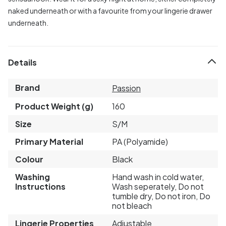
naked underneath or with a favourite from your lingerie drawer
underneath.
Details
Brand
Passion
Product Weight (g)
160
Size
S/M
Primary Material
PA (Polyamide)
Colour
Black
Washing
Hand wash in cold water,
Instructions
Wash seperately, Do not
tumble dry, Do not iron, Do
not bleach
Lingerie Properties
Adjustable