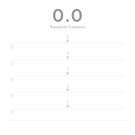
0.0
Based on 0 reviews
5
0
4
0
3
0
2
0
1
0