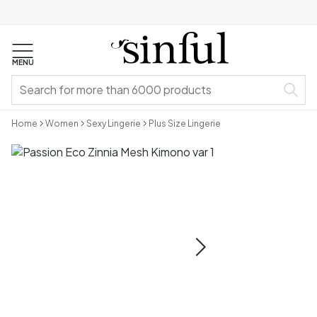
MENU
Home
Women
Sexy Lingerie
Plus Size Lingerie