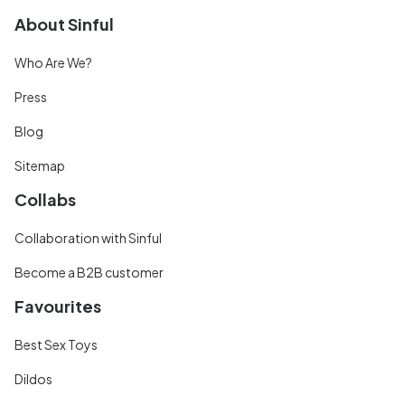
About Sinful
Who Are We?
Press
Blog
Sitemap
Collabs
Collaboration with Sinful
Become a B2B customer
Favourites
Best Sex Toys
Dildos