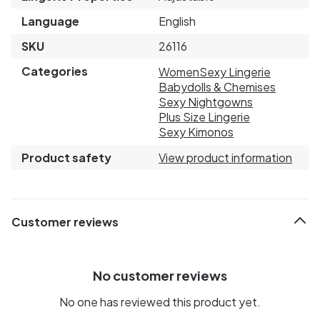
Language
English
SKU
26116
Categories
Women
Sexy Lingerie
Babydolls & Chemises
Sexy Nightgowns
Plus Size Lingerie
Sexy Kimonos
Product safety
View product information
Customer reviews
No customer reviews
No one has reviewed this product yet.