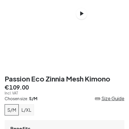
Passion Eco Zinnia Mesh Kimono
€109.00
Incl. VAT
Size Guide
Chosen size:
S/M
S/M
L/XL
Benefits