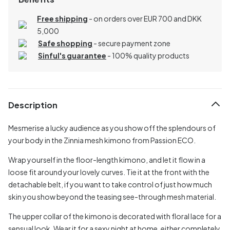
Free shipping
- on orders over EUR 700 and DKK
5,000
Safe shopping
- secure payment zone
Sinful's guarantee
- 100% quality products
Description
Mesmerise a lucky audience as you show off the splendours of
your body in the Zinnia mesh kimono from Passion ECO.
Wrap yourself in the floor-length kimono, and let it flow in a
loose fit around your lovely curves. Tie it at the front with the
detachable belt, if you want to take control of just how much
skin you show beyond the teasing see-through mesh material.
The upper collar of the kimono is decorated with floral lace for a
sensual look. Wear it for a sexy night at home, either completely