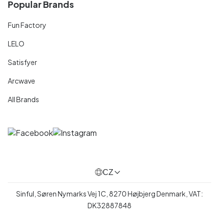
Popular Brands
Fun Factory
LELO
Satisfyer
Arcwave
All Brands
CZ
Sinful, Søren Nymarks Vej 1C, 8270 Højbjerg Denmark, VAT:
DK32887848