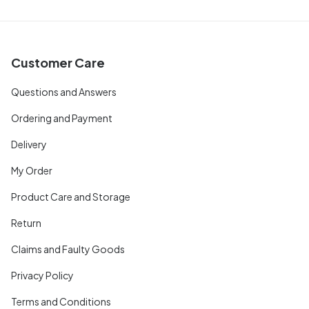
Customer Care
Questions and Answers
Ordering and Payment
Delivery
My Order
Product Care and Storage
Return
Claims and Faulty Goods
Privacy Policy
Terms and Conditions