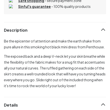
Safe shopping
- secure payment zone
Sinful's guarantee
- 100% quality products
Description
Be the epicenter of attention and make the earth shake from
pure allure in this smoking hot black mini dress from Penthouse.
The exposed back and a deep V-neck let your skin breathe while
the flexibility of the fabric makes for a snug fit that accentuates
all your natural curves. The ruffled gathering on each side of the
skirt creates a well rounded look that will have you turning heads
everywhere you go. Slide right out of the included thong when
it's time to rock the world of your lucky lover!
Details