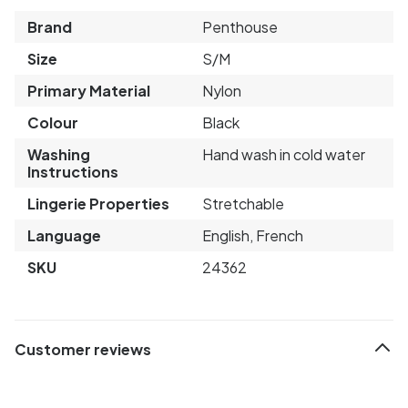
Brand
Penthouse
Size
S/M
Primary Material
Nylon
Colour
Black
Washing
Hand wash in cold water
Instructions
Lingerie Properties
Stretchable
Language
English, French
SKU
24362
Customer reviews