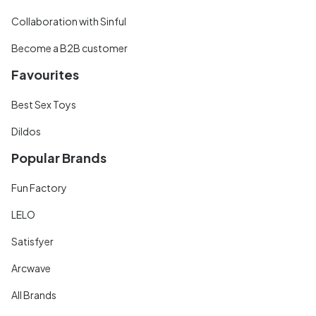
Collaboration with Sinful
Become a B2B customer
Favourites
Best Sex Toys
Dildos
Popular Brands
Fun Factory
LELO
Satisfyer
Arcwave
All Brands