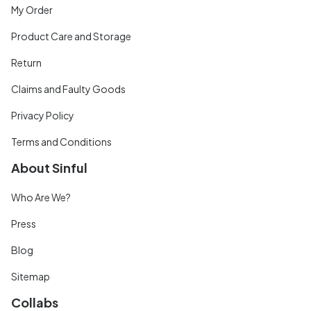
My Order
Product Care and Storage
Return
Claims and Faulty Goods
Privacy Policy
Terms and Conditions
About Sinful
Who Are We?
Press
Blog
Sitemap
Collabs