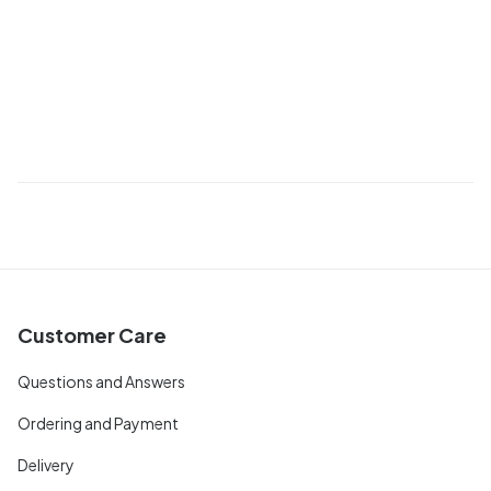
Customer Care
Questions and Answers
Ordering and Payment
Delivery