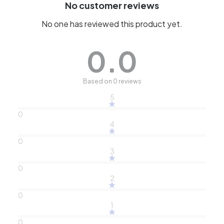
No customer reviews
No one has reviewed this product yet.
0.0
Based on 0 reviews
5
0
4
0
3
0
2
0
1
0