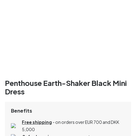
Penthouse Earth-Shaker Black Mini
Dress
Benefits
Free shipping
- on orders over EUR 700 and DKK
5,000