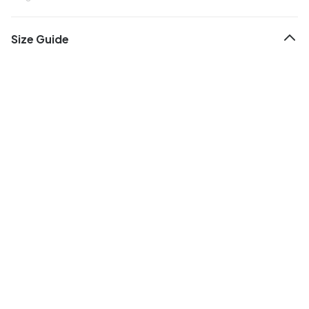
Size Guide