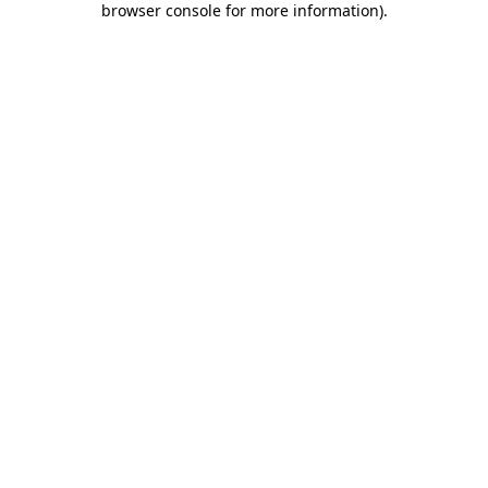
browser console for more information)
.