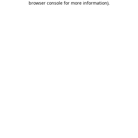
browser console for more information)
.