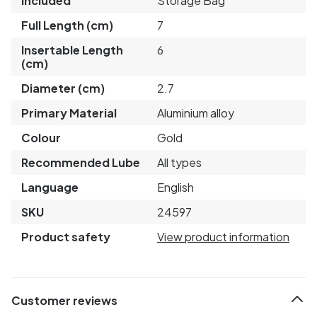
Included
Storage Bag
Full Length (cm)
7
Insertable Length
6
(cm)
Diameter (cm)
2.7
Primary Material
Aluminium alloy
Colour
Gold
Recommended Lube
All types
Language
English
SKU
24597
Product safety
View product information
Customer reviews