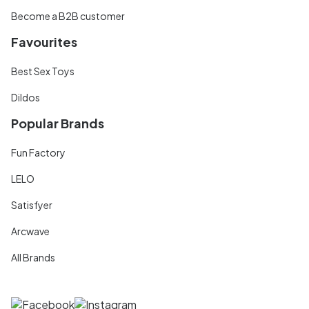
Become a B2B customer
Favourites
Best Sex Toys
Dildos
Popular Brands
Fun Factory
LELO
Satisfyer
Arcwave
All Brands