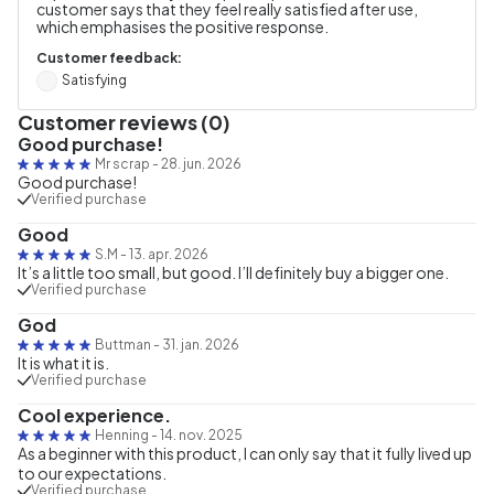
customer says that they feel really satisfied after use,
which emphasises the positive response.
Customer feedback:
Satisfying
Customer reviews (0)
Good purchase!
Mr scrap
-
28. jun. 2026
Good purchase!
Verified purchase
Good
S.M
-
13. apr. 2026
It’s a little too small, but good. I’ll definitely buy a bigger one.
Verified purchase
God
Buttman
-
31. jan. 2026
It is what it is.
Verified purchase
Cool experience.
Henning
-
14. nov. 2025
As a beginner with this product, I can only say that it fully lived up
to our expectations.
Verified purchase