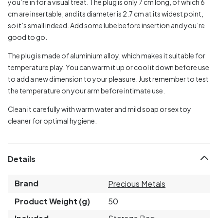
you’re in for a visual treat. The plug is only 7 cm long, of which 6
cm are insertable, and its diameter is 2.7 cm at its widest point,
so it’s small indeed. Add some lube before insertion and you’re
good to go.
The plug is made of aluminium alloy, which makes it suitable for
temperature play. You can warm it up or cool it down before use
to add a new dimension to your pleasure. Just remember to test
the temperature on your arm before intimate use.
Clean it carefully with warm water and mild soap or sex toy
cleaner for optimal hygiene.
Details
Brand
Precious Metals
Product Weight (g)
50