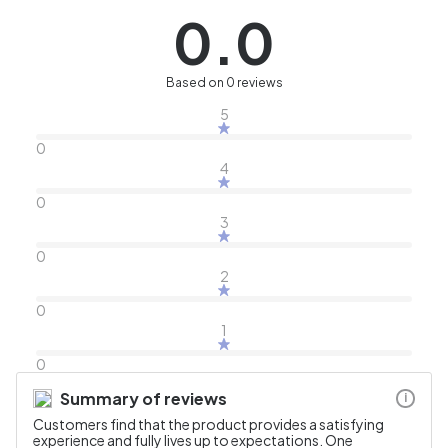
0.0
Based on 0 reviews
5
0
4
0
3
0
2
0
1
0
Summary of reviews
i
Customers find that the product provides a satisfying
experience and fully lives up to expectations. One