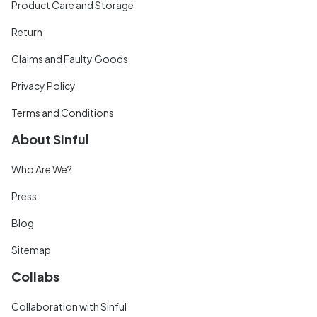
Product Care and Storage
Return
Claims and Faulty Goods
Privacy Policy
Terms and Conditions
About Sinful
Who Are We?
Press
Blog
Sitemap
Collabs
Collaboration with Sinful