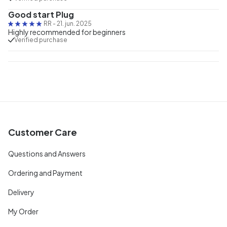
Good start Plug
RR
-
21. jun. 2025
Highly recommended for beginners
Verified purchase
Customer Care
Questions and Answers
Ordering and Payment
Delivery
My Order