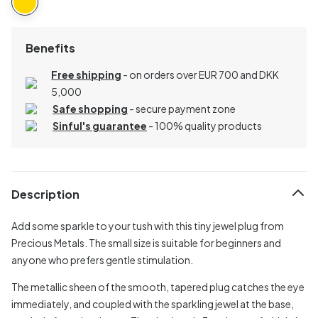
Benefits
Free shipping
- on orders over EUR 700 and DKK
5,000
Safe shopping
- secure payment zone
Sinful's guarantee
- 100% quality products
Description
Add some sparkle to your tush with this tiny jewel plug from
Precious Metals. The small size is suitable for beginners and
anyone who prefers gentle stimulation.
The metallic sheen of the smooth, tapered plug catches the eye
immediately, and coupled with the sparkling jewel at the base,