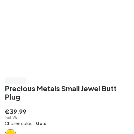
3 for 198
Precious Metals Small Jewel Butt
Plug
€39.99
Incl. VAT
Chosen colour:
Gold