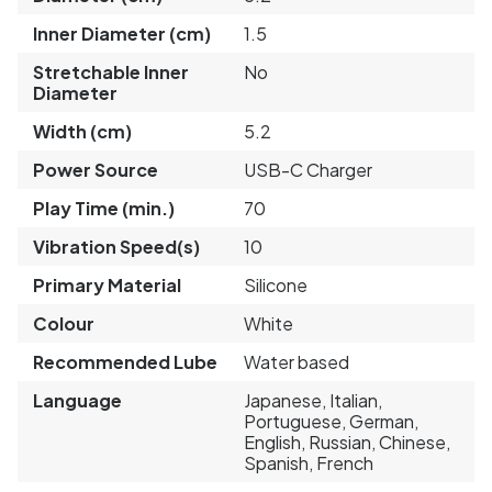
Inner Diameter (cm)
1.5
Stretchable Inner
No
Diameter
Width (cm)
5.2
Power Source
USB-C Charger
Play Time (min.)
70
Vibration Speed(s)
10
Primary Material
Silicone
Colour
White
Recommended Lube
Water based
Language
Japanese, Italian,
Portuguese, German,
English, Russian, Chinese,
Spanish, French