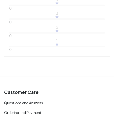
0
3
0
2
0
1
0
Customer Care
Questions and Answers
Ordering and Payment