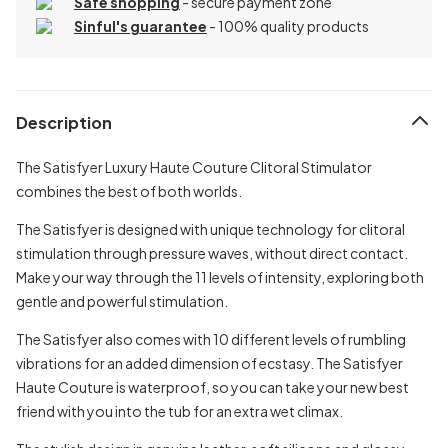
Safe shopping
- secure payment zone
Sinful's guarantee
- 100% quality products
Description
The Satisfyer Luxury Haute Couture Clitoral Stimulator
combines the best of both worlds.
The Satisfyer is designed with unique technology for clitoral
stimulation through pressure waves, without direct contact.
Make your way through the 11 levels of intensity, exploring both
gentle and powerful stimulation.
The Satisfyer also comes with 10 different levels of rumbling
vibrations for an added dimension of ecstasy. The Satisfyer
Haute Couture is waterproof, so you can take your new best
friend with you into the tub for an extra wet climax.