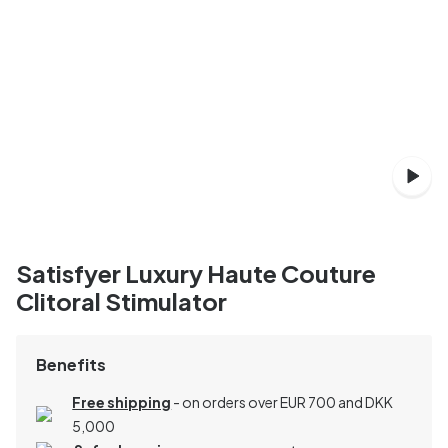
Satisfyer Luxury Haute Couture
Clitoral Stimulator
Benefits
Free shipping
- on orders over EUR 700 and DKK
5,000