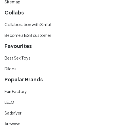
Sitemap
Collabs
Collaboration with Sinful
Become a B2B customer
Favourites
Best Sex Toys
Dildos
Popular Brands
Fun Factory
LELO
Satisfyer
Arcwave