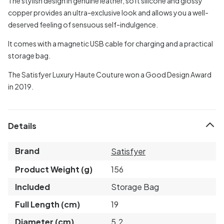
The stylish design in genuine leather, soft silicone and glossy
copper provides an ultra-exclusive look and allows you a well-
deserved feeling of sensuous self-indulgence.
It comes with a magnetic USB cable for charging and a practical
storage bag.
The Satisfyer Luxury Haute Couture won a Good Design Award
in 2019.
Details
Brand
Satisfyer
Product Weight (g)
156
Included
Storage Bag
Full Length (cm)
19
Diameter (cm)
5.2