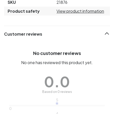
SKU
21876
Product safety
View product information
Customer reviews
No customer reviews
No one has reviewed this product yet.
0.0
Based on 0 reviews
5
0
4