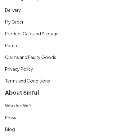
Delivery
My Order
Product Care and Storage
Return
Claims and Faulty Goods
Privacy Policy
Terms and Conditions
About Sinful
Who Are We?
Press
Blog