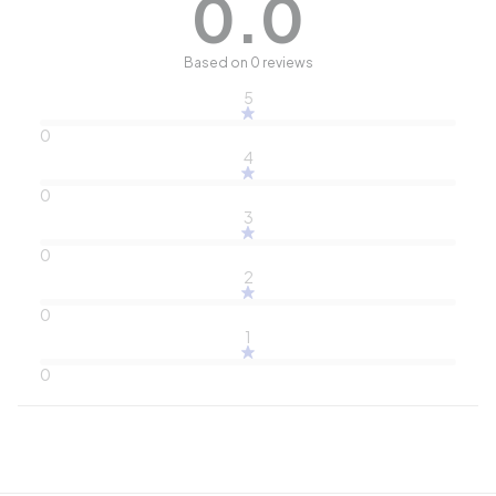
0.0
Based on 0 reviews
5
0
4
0
3
0
2
0
1
0