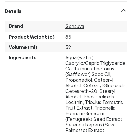
Details
Brand
Sensuva
Product Weight (g)
85
Volume (ml)
59
Ingredients
Aqua (water),
Caprylic/Capric Triglyceride,
Carthamnus Tinctorius
(Safflower) Seed Oil,
Propanediol, Cetearyl
Alcohol, Cetearyl Glucoside,
Ceteareth-20, Stearyl
Alcohol, Phospholipids,
Lecithin, Tribulus Terrestris
Fruit Extract, Trigonella
Foenum Graecum
(Fenugreek) Seed Extract,
Serenoa Repens (Saw
Palmetto) Extract