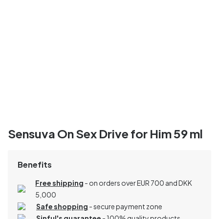
Sensuva On Sex Drive for Him 59 ml
Benefits
Free shipping
- on orders over EUR 700 and DKK
5,000
Safe shopping
- secure payment zone
Sinful's guarantee
- 100% quality products