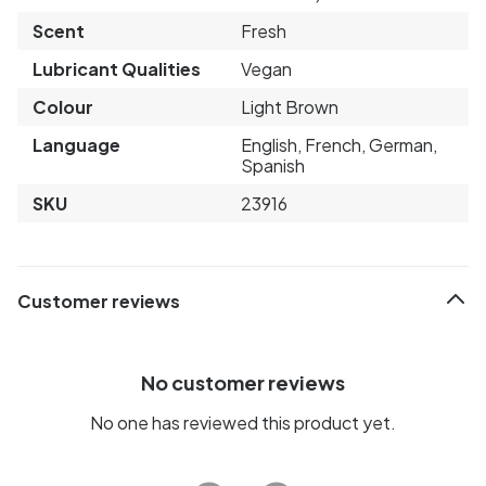
Scent
Fresh
Lubricant Qualities
Vegan
Colour
Light Brown
Language
English, French, German,
Spanish
SKU
23916
Customer reviews
No customer reviews
No one has reviewed this product yet.