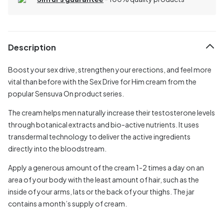
Description
Boost your sex drive, strengthen your erections, and feel more
vital than before with the Sex Drive for Him cream from the
popular Sensuva On product series.
The cream helps men naturally increase their testosterone levels
through botanical extracts and bio-active nutrients. It uses
transdermal technology to deliver the active ingredients
directly into the bloodstream.
Apply a generous amount of the cream 1-2 times a day on an
area of your body with the least amount of hair, such as the
inside of your arms, lats or the back of your thighs. The jar
contains a month’s supply of cream.