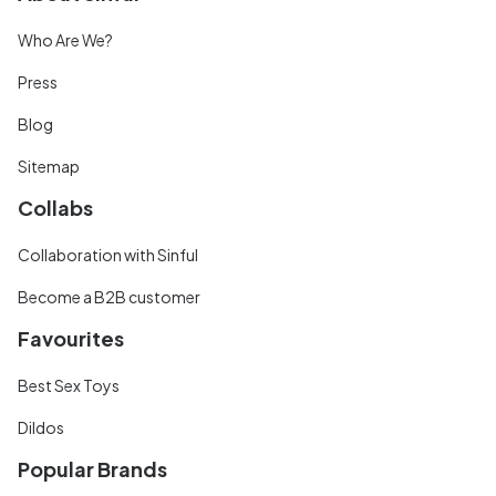
Who Are We?
Press
Blog
Sitemap
Collabs
Collaboration with Sinful
Become a B2B customer
Favourites
Best Sex Toys
Dildos
Popular Brands