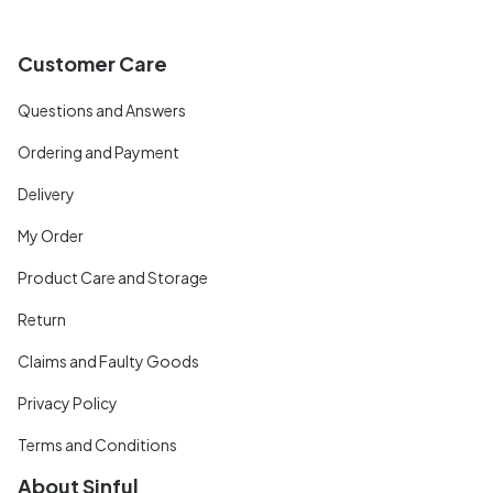
Customer Care
Questions and Answers
Ordering and Payment
Delivery
My Order
Product Care and Storage
Return
Claims and Faulty Goods
Privacy Policy
Terms and Conditions
About Sinful