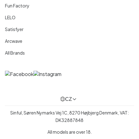
Fun Factory
LELO
Satisfyer
Arcwave
All Brands
CZ
Sinful, Søren Nymarks Vej 1C, 8270 Højbjerg Denmark, VAT:
DK32887848
All models are over 18.