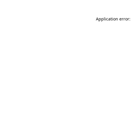
Application error: