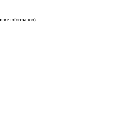
more information)
.