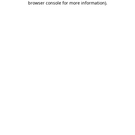
browser console for more information)
.