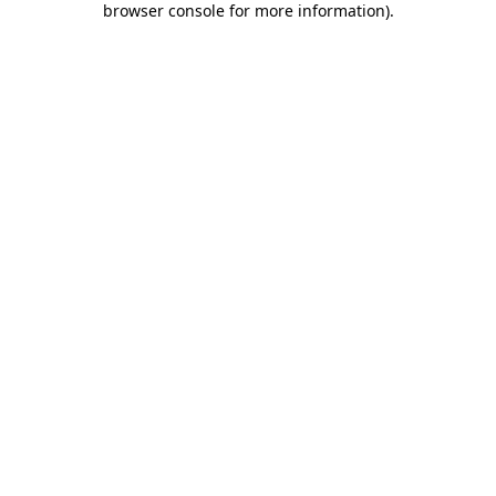
browser console for more information)
.