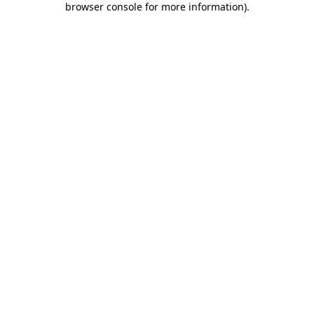
browser console for more information)
.