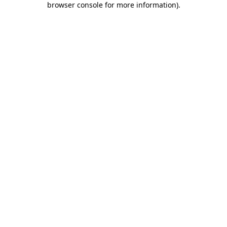
browser console for more information)
.