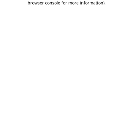
browser console for more information)
.