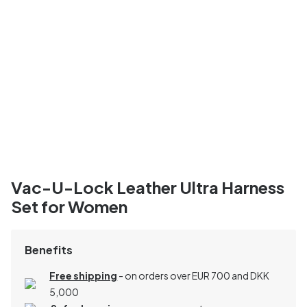
Vac-U-Lock Leather Ultra Harness
Set for Women
Benefits
Free shipping
- on orders over EUR 700 and DKK
5,000