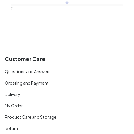
0
Customer Care
Questions and Answers
Ordering and Payment
Delivery
My Order
Product Care and Storage
Return