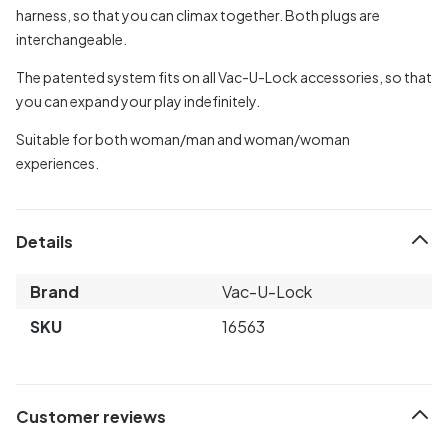
harness, so that you can climax together. Both plugs are
interchangeable.
The patented system fits on all Vac-U-Lock accessories, so that
you can expand your play indefinitely.
Suitable for both woman/man and woman/woman
experiences.
Details
Brand
Vac-U-Lock
SKU
16563
Customer reviews