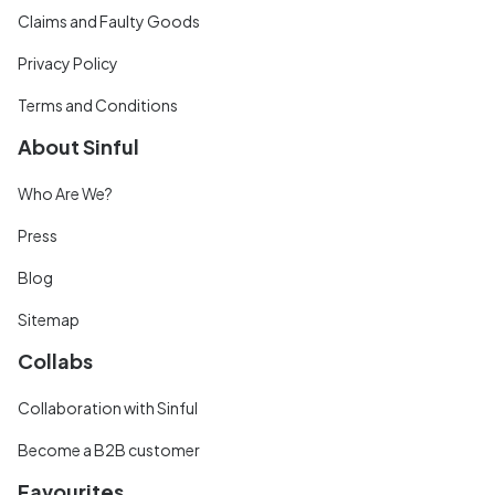
Claims and Faulty Goods
Privacy Policy
Terms and Conditions
About Sinful
Who Are We?
Press
Blog
Sitemap
Collabs
Collaboration with Sinful
Become a B2B customer
Favourites