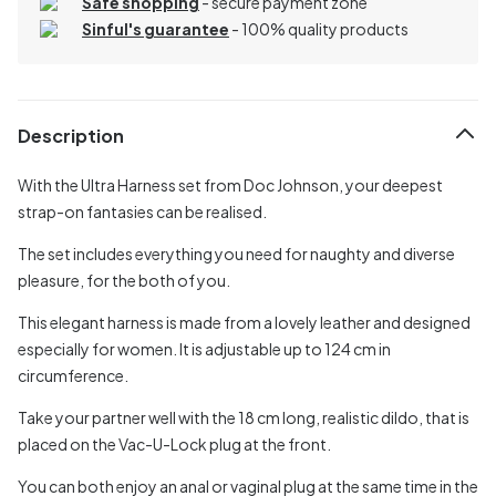
Safe shopping
- secure payment zone
Sinful's guarantee
- 100% quality products
Description
With the Ultra Harness set from Doc Johnson, your deepest
strap-on fantasies can be realised.
The set includes everything you need for naughty and diverse
pleasure, for the both of you.
This elegant harness is made from a lovely leather and designed
especially for women. It is adjustable up to 124 cm in
circumference.
Take your partner well with the 18 cm long, realistic dildo, that is
placed on the Vac-U-Lock plug at the front.
You can both enjoy an anal or vaginal plug at the same time in the