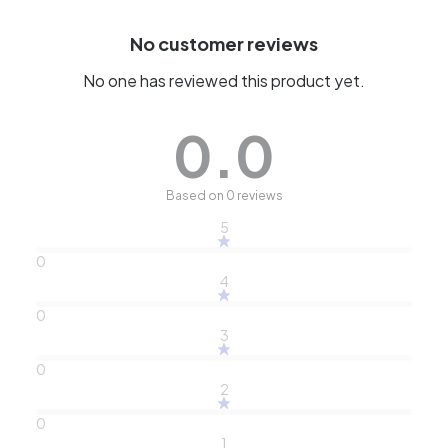
No customer reviews
No one has reviewed this product yet.
0.0
Based on 0 reviews
5
0
4
0
3
0
2
0
1