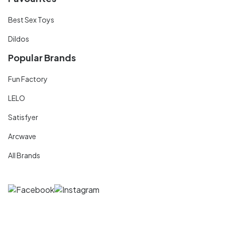
Best Sex Toys
Dildos
Popular Brands
Fun Factory
LELO
Satisfyer
Arcwave
All Brands