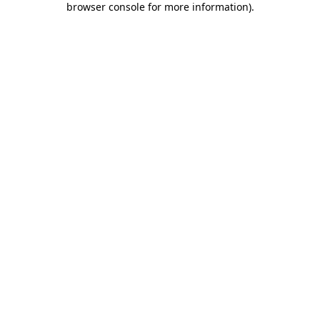
browser console for more information)
.