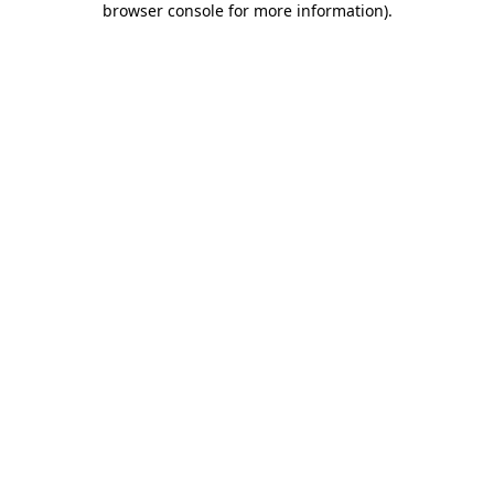
browser console for more information)
.