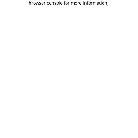
browser console for more information)
.