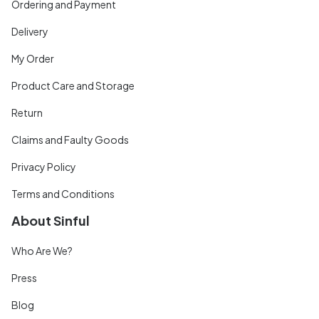
Ordering and Payment
Delivery
My Order
Product Care and Storage
Return
Claims and Faulty Goods
Privacy Policy
Terms and Conditions
About Sinful
Who Are We?
Press
Blog