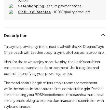
Safe shopping
- secure payment zone
Sinful's guarantee
- 100% quality products
Description
Take your power play to the next level with the XX-DreamsToys
Chain Leash with Leather Loop, a symbol of passionate control.
Ideal for those who enjoy assertive play, the leash's carabiner
ensures secure and versatile attachment. Use it to guide and
control, intensifying your power dynamics.
The metal chain's length offers ample room for movement,
while the leather loop ensures a firm, comfortable grip. Perfect
for enhancing your BDSM experiences, this leash is a must-have
for anyone looking to explore dominance and submission with
style and finesse.