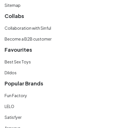
Sitemap
Collabs
Collaboration with Sinful
Become a B2B customer
Favourites
Best Sex Toys
Dildos
Popular Brands
Fun Factory
LELO
Satisfyer
Arcwave