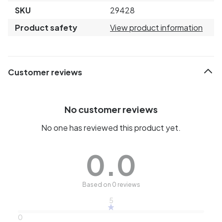
SKU
29428
Product safety
View product information
Customer reviews
No customer reviews
No one has reviewed this product yet.
0.0
Based on 0 reviews
5
0