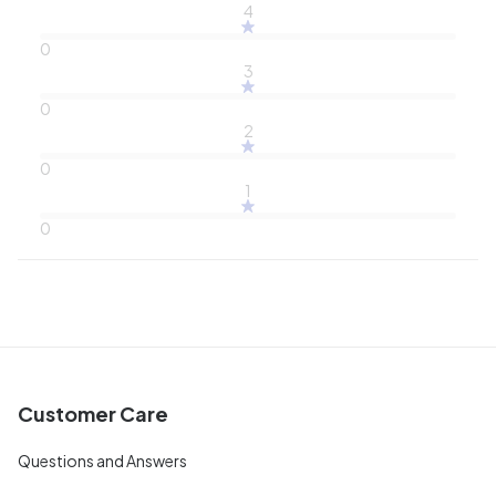
4
0
3
0
2
0
1
0
Customer Care
Questions and Answers