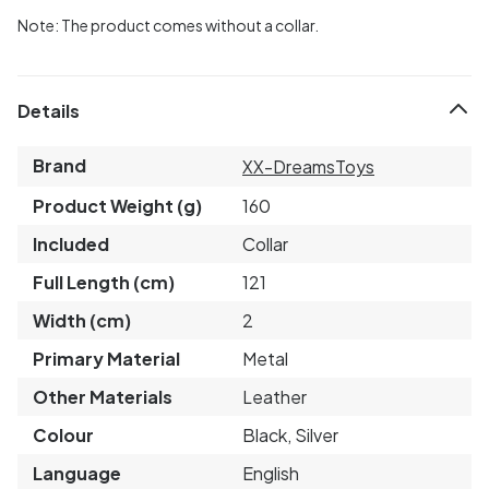
Note: The product comes without a collar.
Details
Brand
XX-DreamsToys
Product Weight (g)
160
Included
Collar
Full Length (cm)
121
Width (cm)
2
Primary Material
Metal
Other Materials
Leather
Colour
Black, Silver
Language
English