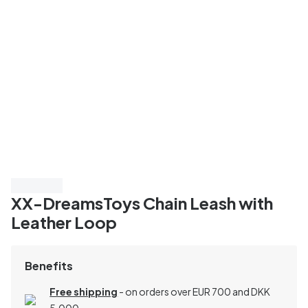
3 for 498
XX-DreamsToys Chain Leash with
Leather Loop
Benefits
Free shipping
- on orders over EUR 700 and DKK
5,000