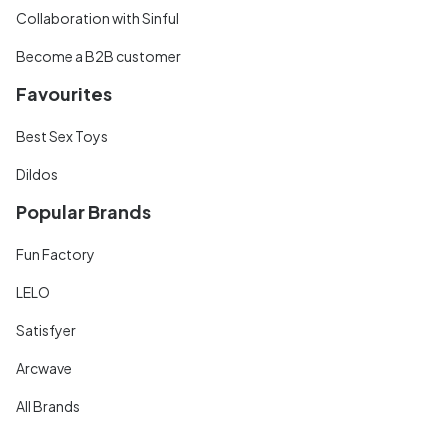
Collaboration with Sinful
Become a B2B customer
Favourites
Best Sex Toys
Dildos
Popular Brands
Fun Factory
LELO
Satisfyer
Arcwave
All Brands