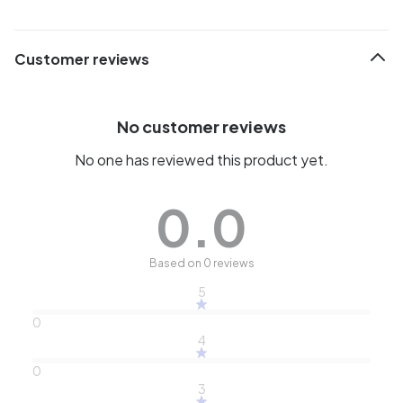
Customer reviews
No customer reviews
No one has reviewed this product yet.
0.0
Based on 0 reviews
5
0
4
0
3