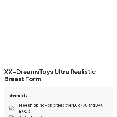
XX-DreamsToys Ultra Realistic
Breast Form
Benefits
Free shipping
- on orders over EUR 700 and DKK
5,000