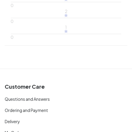
0
2
0
1
0
Customer Care
Questions and Answers
Ordering and Payment
Delivery