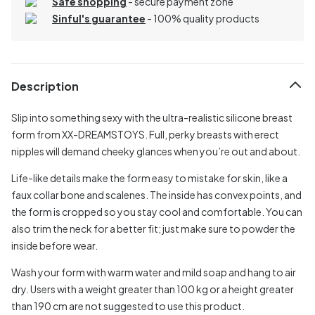
Safe shopping
- secure payment zone
Sinful's guarantee
- 100% quality products
Description
Slip into something sexy with the ultra-realistic silicone breast
form from XX-DREAMSTOYS. Full, perky breasts with erect
nipples will demand cheeky glances when you’re out and about.
Life-like details make the form easy to mistake for skin, like a
faux collar bone and scalenes. The inside has convex points, and
the form is cropped so you stay cool and comfortable. You can
also trim the neck for a better fit; just make sure to powder the
inside before wear.
Wash your form with warm water and mild soap and hang to air
dry. Users with a weight greater than 100 kg or a height greater
than 190 cm are not suggested to use this product.