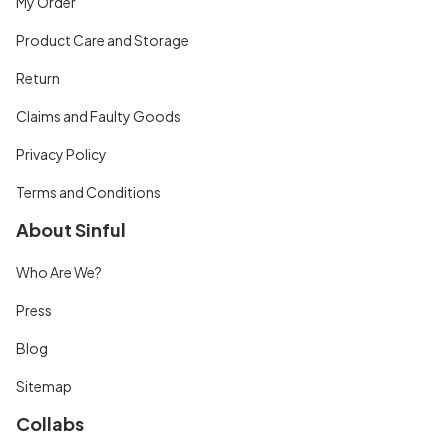
My Order
Product Care and Storage
Return
Claims and Faulty Goods
Privacy Policy
Terms and Conditions
About Sinful
Who Are We?
Press
Blog
Sitemap
Collabs