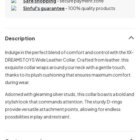
Safe shopping
- secure payment zone
Sinful's guarantee
- 100% quality products
Description
Indulge in the perfect blend of comfort and control with the XX-
DREAMSTOYS Wide Leather Collar. Crafted from leather, this
exquisite collar wraps around your neck with a gentle touch,
thanks to its plush cushioning that ensures maximum comfort
during wear.
Adorned with gleaming silver studs, this collar boasts a bold and
stylish look that commands attention. The sturdy D-rings
provide versatile attachment points, allowing for endless
possibilities in play and restraint.