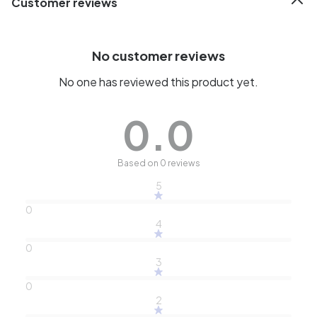
Customer reviews
No customer reviews
No one has reviewed this product yet.
0.0
Based on 0 reviews
5
0
4
0
3
0
2