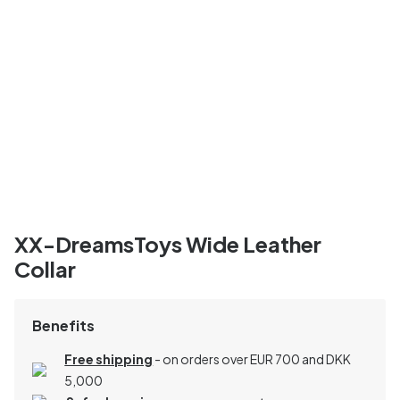
XX-DreamsToys Wide Leather
Collar
Benefits
Free shipping
- on orders over EUR 700 and DKK
5,000