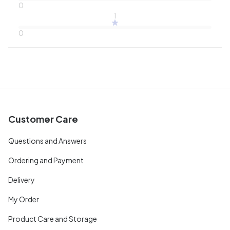
0
1
0
Customer Care
Questions and Answers
Ordering and Payment
Delivery
My Order
Product Care and Storage