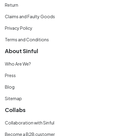
Return
Claims and Faulty Goods
Privacy Policy
Terms and Conditions
About Sinful
Who Are We?
Press
Blog
Sitemap
Collabs
Collaboration with Sinful
Become a B2B customer