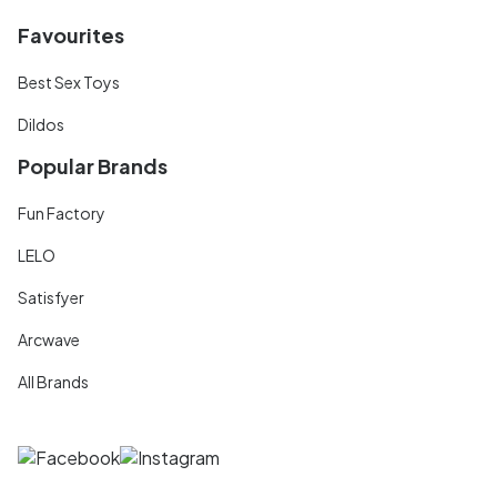
Favourites
Best Sex Toys
Dildos
Popular Brands
Fun Factory
LELO
Satisfyer
Arcwave
All Brands