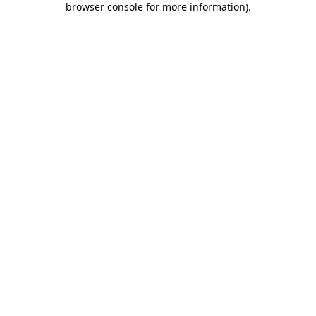
browser console for more information)
.