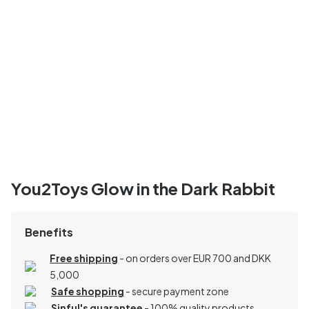
You2Toys Glow in the Dark Rabbit
Benefits
Free shipping
- on orders over EUR 700 and DKK
5,000
Safe shopping
- secure payment zone
Sinful's guarantee
- 100% quality products