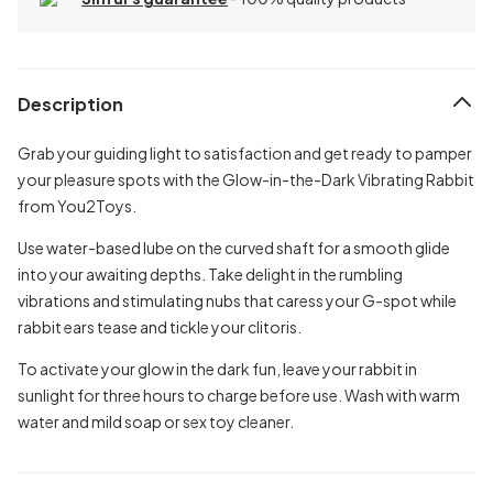
Description
Grab your guiding light to satisfaction and get ready to pamper
your pleasure spots with the Glow-in-the-Dark Vibrating Rabbit
from You2Toys.
Use water-based lube on the curved shaft for a smooth glide
into your awaiting depths. Take delight in the rumbling
vibrations and stimulating nubs that caress your G-spot while
rabbit ears tease and tickle your clitoris.
To activate your glow in the dark fun, leave your rabbit in
sunlight for three hours to charge before use. Wash with warm
water and mild soap or sex toy cleaner.