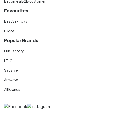
Become a B2B customer
Favourites
Best Sex Toys
Dildos
Popular Brands
Fun Factory
LELO
Satisfyer
Arcwave
All Brands