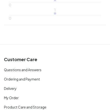
0
1
0
Customer Care
Questions and Answers
Ordering and Payment
Delivery
My Order
Product Care and Storage