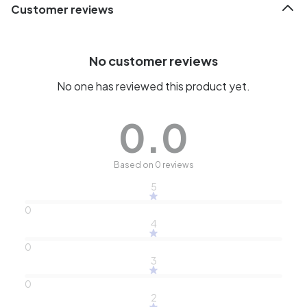
Customer reviews
No customer reviews
No one has reviewed this product yet.
0.0
Based on 0 reviews
5
0
4
0
3
0
2