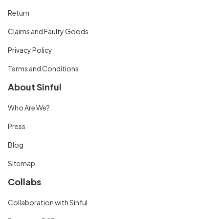
Return
Claims and Faulty Goods
Privacy Policy
Terms and Conditions
About Sinful
Who Are We?
Press
Blog
Sitemap
Collabs
Collaboration with Sinful