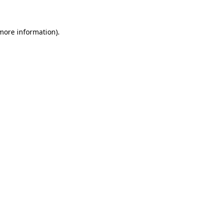
more information)
.