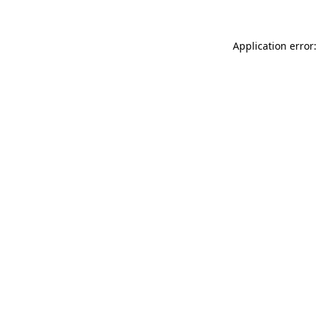
Application error: