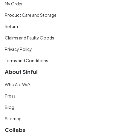
My Order
Product Care and Storage
Return
Claims and Faulty Goods
Privacy Policy
Terms and Conditions
About Sinful
Who Are We?
Press
Blog
Sitemap
Collabs