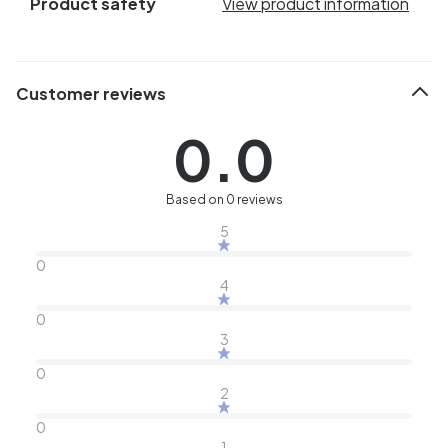
Product safety
View product information
Customer reviews
0.0
Based on 0 reviews
5
0
4
0
3
0
2
0
1