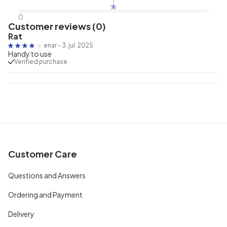
0
Customer reviews (0)
Rat
enar
-
3. jul. 2025
Handy to use
Verified purchase
Customer Care
Questions and Answers
Ordering and Payment
Delivery