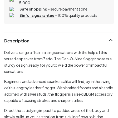
5,000
Safe shopping
- secure payment zone
Sinful's guarantee
- 100% quality products
Description
Deliver a range of hair-raising sensations with the help of this
versatile spanker from Zado. The Cat-O-Nine flogger boasts a
sturdy design, ready for you to wield the power of impactful
sensations.
Beginners and advanced spankers alike will find joy in the swing
of this lengthy leather flogger. With braided fronds and a handle
adorned with silver studs, the flogger is a sleek BDSM accessory
capable of teasing strokes and sharper strikes.
Direct the satisfying impact to padded areas of the body and
slowly build up your attention from tickling flows to biting