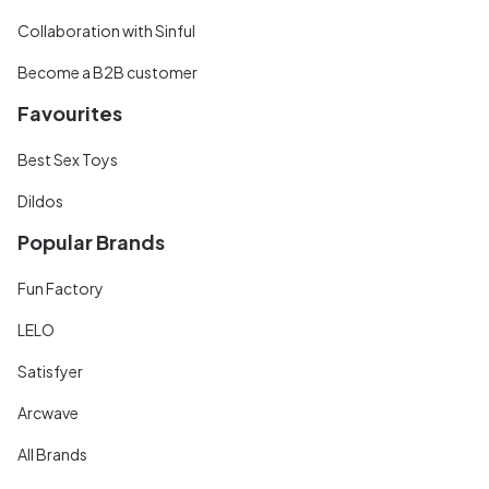
Collaboration with Sinful
Become a B2B customer
Favourites
Best Sex Toys
Dildos
Popular Brands
Fun Factory
LELO
Satisfyer
Arcwave
All Brands