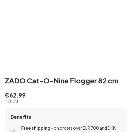
ZADO Cat-O-Nine Flogger 82 cm
€62.99
Incl. VAT
Benefits
Free shipping
- on orders over EUR 700 and DKK