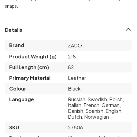
snaps.
Details
Brand
ZADO
Product Weight (g)
218
Full Length (cm)
82
Primary Material
Leather
Colour
Black
Language
Russian, Swedish, Polish,
Italian, French, German,
Danish, Spanish, English,
Dutch, Norwegian
SKU
27506