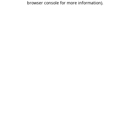
browser console for more information)
.