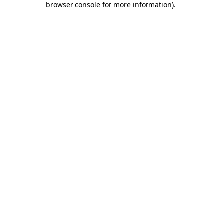
browser console for more information)
.